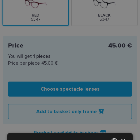
RED
BLACK
53-17
53-17
Price
45.00 €
You will get
1
pieces
Price per piece
45.00 €
Choose spectacle lenses
Add to basket only frame
Product availability in shops