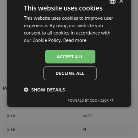
×
This website uses cookies
SHIPPING
LATVIA
This website uses cookies to improve user
LATVIAN
experience. By using our website you
ENGLISH
consent to all cookies in accordance with
Planned delivery date
Friday Aug. 14, 2026
RUSSIAN
our Cookie Policy.
Read more
Receive in optics shop
free
SmartPosti
0.75 €
FINNISH
Unisend pakomāti
1.00 €
ACCEPT ALL
Omniva
1.75 €
Courier
7.00 €
DECLINE ALL
Product Information
SHOW DETAILS
POWERED BY COOKIESCRIPT
Brand
YOUR LINE
Strictly
Performance
Targeting
necessary
Size
53-17
Size
M
Functionality
Unclassified