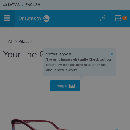
LATVIA
ENGLISH
0
Glasses
Your line GF 1286 C1 53-17
Virtual try-on
Try on glasses virtually
Check out our
online try-on tool now or learn more
about how it works.
Image