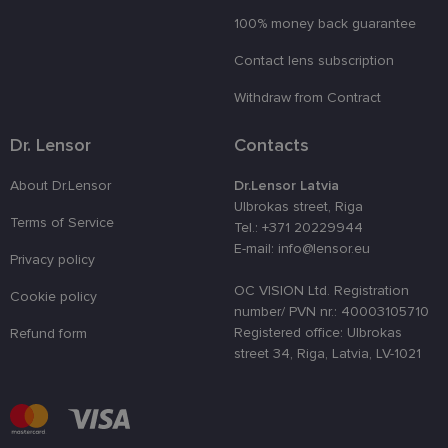
vietnē.
100% money back guarantee
country_ok
www.lensor.eu
1 year
clientId
www.lensor.eu
1 year
This cookie 
Contact lens subscription
used to
distinguish
Withdraw from Contract
unique user
by assignin
a randomly
Dr. Lensor
Contacts
generated
number as 
client
identifier. It
About Dr.Lensor
Dr.Lensor Latvia
is used to
Ulbrokas street, Riga
enhance th
Terms of Service
user's
Tel.: +371 20229944
experience
E-mail: info@lensor.eu
by
Privacy policy
optimizing
the website'
OC VISION Ltd. Registration
Cookie policy
performanc
and
number/ PVN nr.: 40003105710
functionalit
Registered office: Ulbrokas
Refund form
street 34, Riga, Latvia, LV-1021
shipping_country
www.lensor.eu
1 year
csrftoken
www.lensor.eu
11
This cookie 
months 4
associated
weeks
with the
Django web
developmen