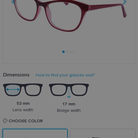
Dimensions
How to find your glasses size?
53 mm
17 mm
Lens width
Bridge width
CHOOSE COLOR