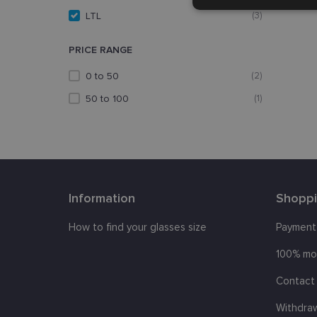
Strictly
necessary
LTL
(3)
PRICE RANGE
0 to 50
(2)
50 to 100
(1)
Strictly necessary co
used properly without
Name
Information
Shopp
_tt_enable_cookie
How to find your glasses size
Payment
country_ok
100% mo
clientId
Contact 
shipping_country
Withdra