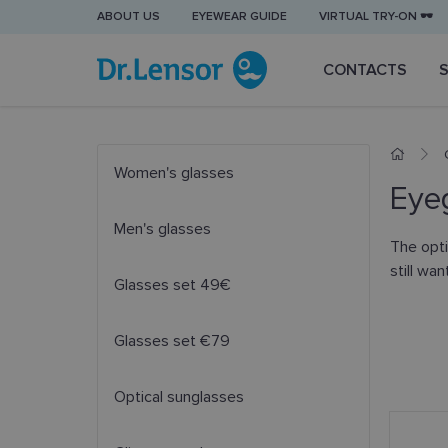
ABOUT US
EYEWEAR GUIDE
VIRTUAL TRY-ON 🕶️
CONTACTS
Women's glasses
Eyeg
Men's glasses
The opti
still wa
Glasses set 49€
Glasses set €79
Optical sunglasses