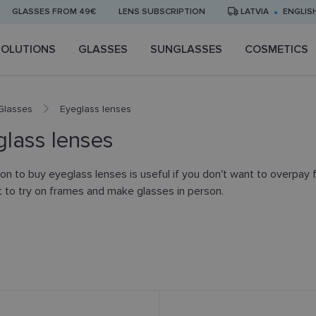
GLASSES FROM 49€
LENS SUBSCRIPTION
LATVIA
ENGLIS
SOLUTIONS
GLASSES
SUNGLASSES
COSMETICS
Glasses
Eyeglass lenses
lass lenses
on to buy eyeglass lenses is useful if you don't want to overpay f
nt to try on frames and make glasses in person.