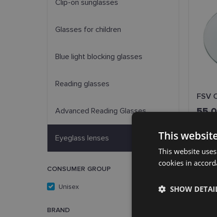
Clip-on sunglasses
Glasses for children
Blue light blocking glasses
Reading glasses
FSV O
55.
Advanced Reading Glasses
This websit
Eyeglass lenses
This website uses
cookies in accord
CONSUMER GROUP
Unisex
(3)
SHOW DETAI
BRAND