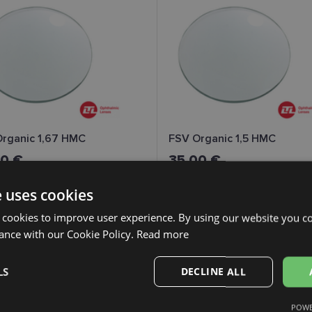
rganic 1,67 HMC
FSV Organic 1,5 HMC
00 €
35.00 €
e uses cookies
 cookies to improve user experience. By using our website you co
ance with our Cookie Policy.
Read more
LS
DECLINE ALL
POWE