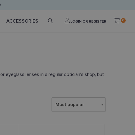
H
ACCESSORIES
0
LOGIN OR REGISTER
or eyeglass lenses in a regular optician's shop, but
Most popular