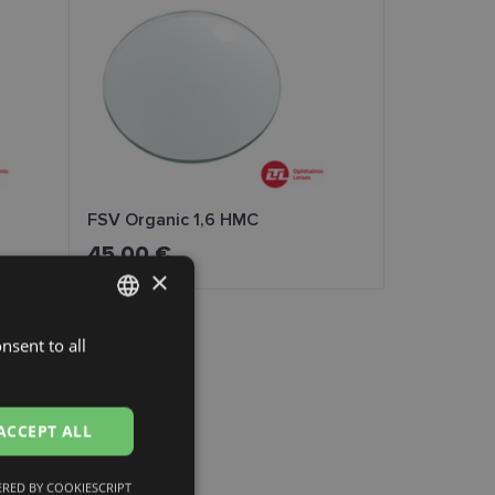
FSV Organic 1,6 HMC
45.00 €
×
nsent to all
LATVIAN
ENGLISH
RUSSIAN
ACCEPT ALL
FINNISH
RED BY COOKIESCRIPT