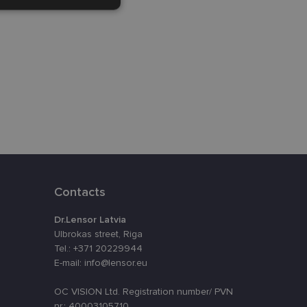
Unclassified
d
e website cannot be
Contacts
eferences attiecībā
Dr.Lensor Latvia
Ulbrokas street, Riga
assigning a
Tel.: +371 20229944
t is used to
E-mail: info@lensor.eu
ebsite's
OC VISION Ltd. Registration number/ PVN
nr.: 40003105710