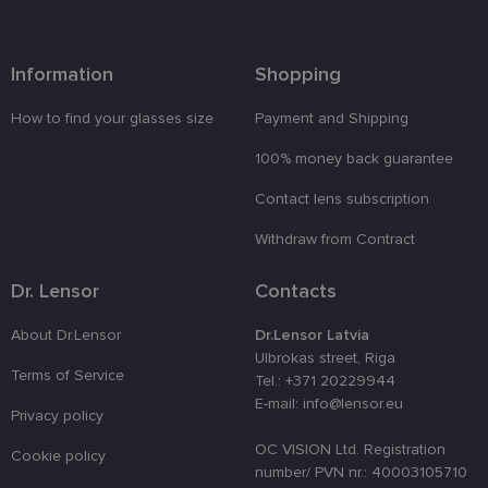
attiecībā uz
sīkdatņu
izmantošan
tīmekļa
vietnē.
Information
Shopping
country_ok
www.lensor.eu
1 year
How to find your glasses size
Payment and Shipping
clientId
www.lensor.eu
1 year
This cookie 
used to
100% money back guarantee
distinguish
unique user
by assignin
Contact lens subscription
a randomly
generated
number as 
Withdraw from Contract
client
identifier. It
is used to
Dr. Lensor
Contacts
enhance th
user's
experience
About Dr.Lensor
Dr.Lensor Latvia
by
Ulbrokas street, Riga
optimizing
Terms of Service
the website'
Tel.: +371 20229944
performanc
E-mail: info@lensor.eu
and
Privacy policy
functionalit
OC VISION Ltd. Registration
shipping_country
www.lensor.eu
1 year
Cookie policy
number/ PVN nr.: 40003105710
csrftoken
www.lensor.eu
11
This cookie 