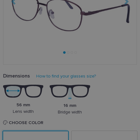
Dimensions
How to find your glasses size?
56 mm
16 mm
Lens width
Bridge width
CHOOSE COLOR