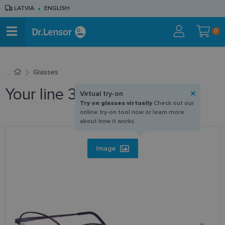
LATVIA
ENGLISH
0
Glasses
Your line 304 C4 56-16
Virtual try-on
Try on glasses virtually
Check out our
online try-on tool now or learn more
about how it works.
Image