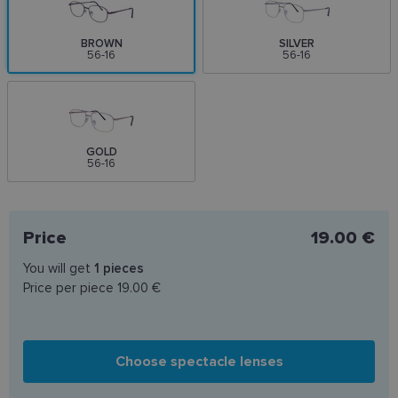
BROWN
SILVER
56-16
56-16
GOLD
56-16
Price
19.00 €
You will get
1
pieces
Price per piece
19.00 €
Choose spectacle lenses