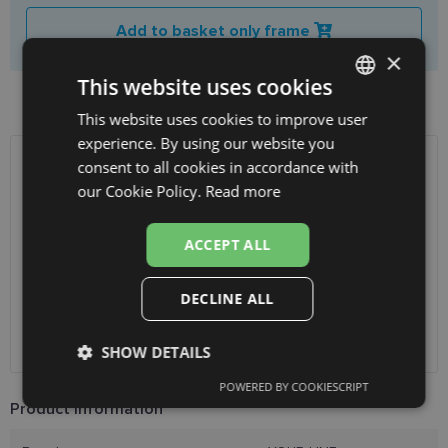
Add to basket only frame
×
This website uses cookies
Product availability in shops
This website uses cookies to improve user
LATVIAN
experience. By using our website you
ENGLISH
consent to all cookies in accordance with
SHIPPING
LATVIA
RUSSIAN
our Cookie Policy.
Read more
FINNISH
Planned delivery date
Friday Aug. 14, 2026
ACCEPT ALL
Receive in optics shop
free
SmartPosti
2.00 €
DECLINE ALL
Unisend pakomāti
2.50 €
Omniva
3.00 €
Courier
7.00 €
SHOW DETAILS
POWERED BY COOKIESCRIPT
Strictly
Performance
Targeting
Product Information
necessary