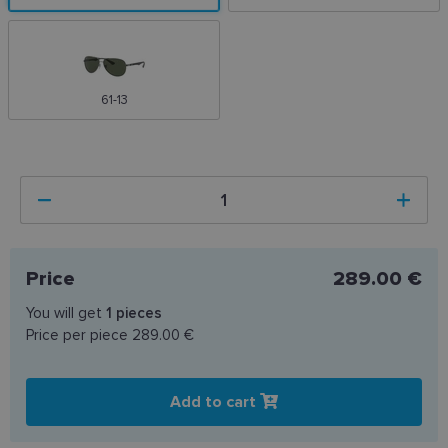
61-13
Price
289.00 €
You will get
1
pieces
Price per piece
289.00 €
Add to cart