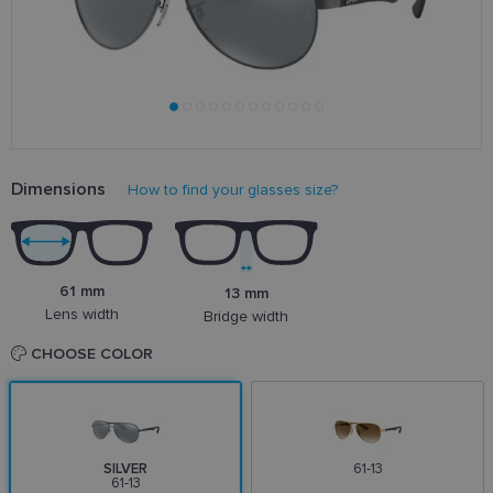
Dimensions
How to find your glasses size?
61 mm
13 mm
Lens width
Bridge width
CHOOSE COLOR
SILVER
61-13
61-13