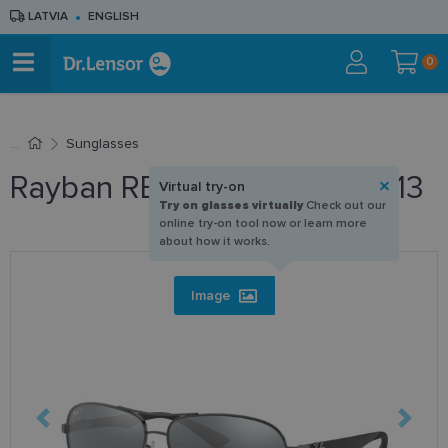
LATVIA
ENGLISH
0
Sunglasses
Rayban RB 8313 004/K6 61-13
Virtual try-on
Try on glasses virtually
Check out our
online try-on tool now or learn more
about how it works.
Image