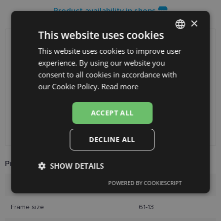
Product availability in shops
×
This website uses cookies
SHIPPING
LATVIA
This website uses cookies to improve user
LATVIAN
experience. By using our website you
ENGLISH
consent to all cookies in accordance with
Planned delivery date
Friday Aug. 14, 2026
RUSSIAN
our Cookie Policy.
Read more
Receive in optics shop
free
SmartPosti
0.75 €
FINNISH
Unisend pakomāti
1.00 €
ACCEPT ALL
Omniva
1.75 €
Courier
2.00 €
DECLINE ALL
Product Information
SHOW DETAILS
POWERED BY COOKIESCRIPT
Brand
RAY-BAN
Strictly
Performance
Targeting
necessary
Frame size
61-13