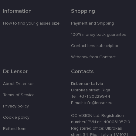
sīkdatņu
izmantošan
tīmekļa
Information
Shopping
vietnē.
country_ok
www.lensor.eu
1 year
How to find your glasses size
Payment and Shipping
clientId
www.lensor.eu
1 year
This cookie 
100% money back guarantee
used to
distinguish
unique user
Contact lens subscription
by assignin
a randomly
Withdraw from Contract
generated
number as 
client
identifier. It
Dr. Lensor
Contacts
is used to
enhance th
user's
About Dr.Lensor
Dr.Lensor Latvia
experience
Ulbrokas street, Riga
by
Terms of Service
optimizing
Tel.: +371 20229944
the website'
E-mail: info@lensor.eu
performanc
Privacy policy
and
functionalit
OC VISION Ltd. Registration
Cookie policy
shipping_country
www.lensor.eu
1 year
number/ PVN nr.: 40003105710
Registered office: Ulbrokas
Refund form
csrftoken
www.lensor.eu
11
This cookie 
months 4
associated
street 34, Riga, Latvia, LV-1021