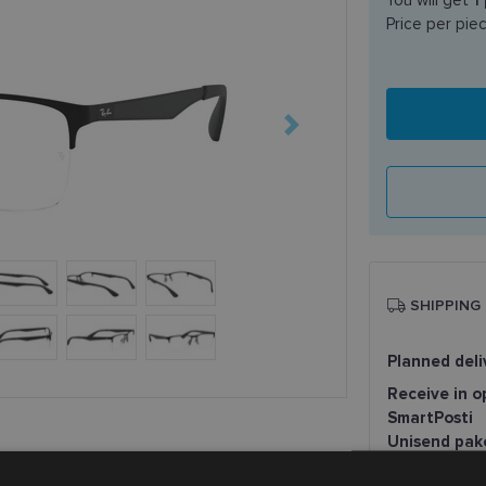
Price per pie
SHIPPING
Planned deli
Receive in o
SmartPosti
Unisend pak
Omniva