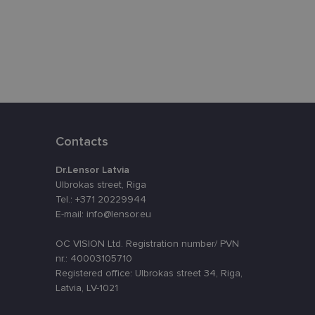
eferences attiecībā
assigning a
t is used to
ebsite's
velopment platform
Contacts
inst at particular
Dr.Lensor Latvia
o remember visitor
Ulbrokas street, Riga
kie-Script.com
Tel.: +371 20229944
E-mail: info@lensor.eu
Description
OC VISION Ltd. Registration number/ PVN
nr.: 40003105710
Registered office: Ulbrokas street 34, Riga,
nt efficiency
nalytics - which is a
Latvia, LV-1021
lytics service. This
ng a randomly
in each page request
oteiktu, vai vietnes