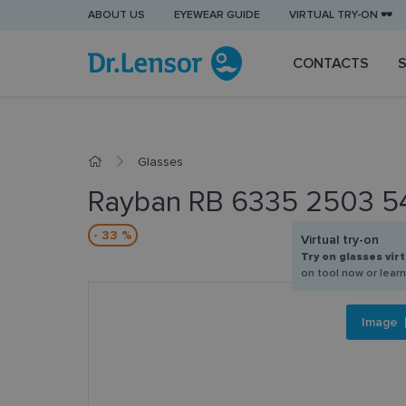
ABOUT US
EYEWEAR GUIDE
VIRTUAL TRY-ON 🕶️
CONTACTS
Glasses
Rayban RB 6335 2503 5
- 33 %
Virtual try-on
Try on glasses virt
on tool now or lear
Image