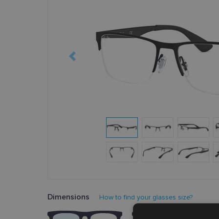
Dimensions
How to find your glasses size?