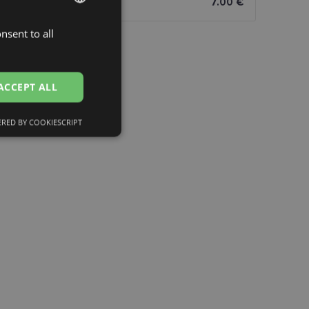
7.00 €
nsent to all
LATVIAN
ENGLISH
RUSSIAN
ACCEPT ALL
FINNISH
RED BY COOKIESCRIPT
Unclassified
d
e website cannot be