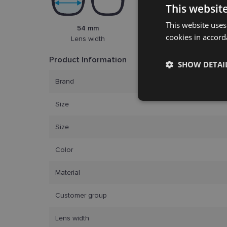
This websit
This website uses
54 mm
17 mm
cookies in accord
Lens width
Bridge width
Product Information
SHOW DETAI
Brand
Strictly
necessary
Size
Size
Color
Material
Strictly necessary co
Customer group
used properly without
Lens width
Name