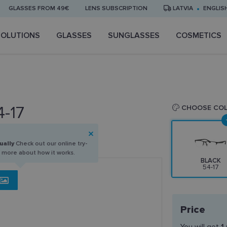
GLASSES FROM 49€
LENS SUBSCRIPTION
LATVIA
ENGLIS
SOLUTIONS
GLASSES
SUNGLASSES
COSMETICS
4-17
CHOOSE CO
ually
Check out our online try-
n more about how it works.
BLACK
54-17
Price
You will get
1