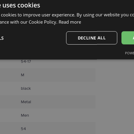
Courier
e uses cookies
 cookies to improve user experience. By using our website you co
ance with our Cookie Policy.
Read more
LS
DECLINE ALL
RAY-BAN
POWE
Performance
Targeting
Functionality
54-17
M
black
Metal
Strictly necessary
Performance
Targeting
Functionality
Unclassifie
okies allow core website functionality such as user login and account management. Th
Men
 strictly necessary cookies.
Provider /
54
Expiration
Description
Domain