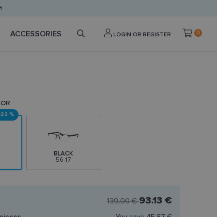
H
ACCESSORIES
0
LOGIN OR REGISTER
LOR
-33 %
BLACK
56-17
93.13 €
139.00 €
pieces
You save
45.87 €