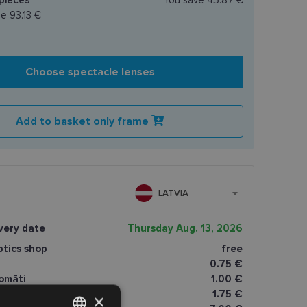
ce
93.13 €
Choose spectacle lenses
Add to basket only frame
LATVIA
very date
Thursday Aug. 13, 2026
ptics shop
free
0.75 €
omāti
1.00 €
1.75 €
×