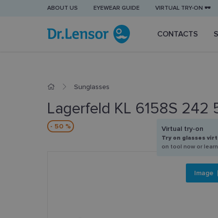
ABOUT US
EYEWEAR GUIDE
VIRTUAL TRY-ON 🕶️
CONTACTS
Sunglasses
Lagerfeld KL 6158S 242 
- 50 %
Virtual try-on
Try on glasses virt
on tool now or lear
Image