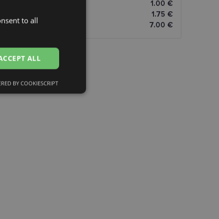
omāti
1.00 €
1.75 €
nsent to all
LATVIAN
7.00 €
ENGLISH
RUSSIAN
ACCEPT ALL
FINNISH
RED BY COOKIESCRIPT
Unclassified
d
e website cannot be