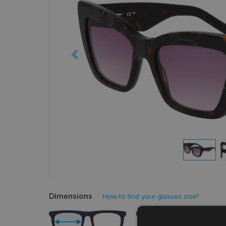
Dimensions
How to find your glasses size?