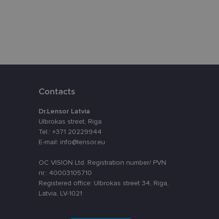
eferences attiecībā
assigning a
t is used to
ebsite's
Contacts
velopment platform
inst at particular
Dr.Lensor Latvia
o remember visitor
Ulbrokas street, Riga
kie-Script.com
Tel.: +371 20229944
E-mail: info@lensor.eu
OC VISION Ltd. Registration number/ PVN
Description
nr.: 40003105710
Registered office: Ulbrokas street 34, Riga,
nt efficiency
nalytics - which is a
Latvia, LV-1021
lytics service. This
ng a randomly
in each page request
oteiktu, vai vietnes