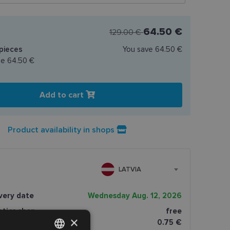
64.50 €
129.00 €
pieces
You save
64.50 €
ce
64.50 €
Add to cart
Product availability in shops
LATVIA
very date
Wednesday Aug. 12, 2026
ptics shop
free
×
0.75 €