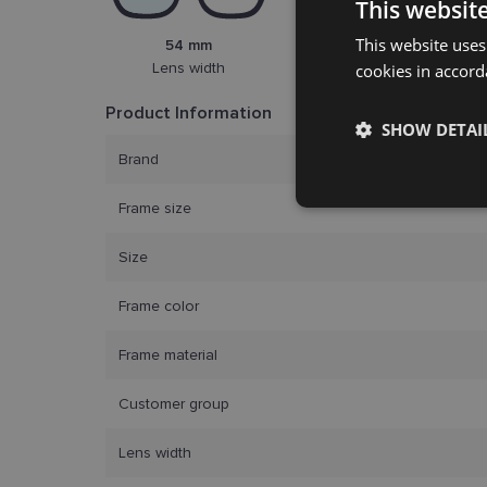
This websit
This website uses
54 mm
18 mm
Lens width
cookies in accord
Bridge width
Product Information
SHOW DETAI
Brand
Strictly
Frame size
necessary
Size
Frame color
Frame material
Customer group
Strictly necessary co
used properly without
Lens width
Name