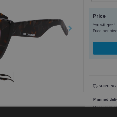
Price
You will get
1
Price per pie
SHIPPING
Planned deli
Receive in o
SmartPosti