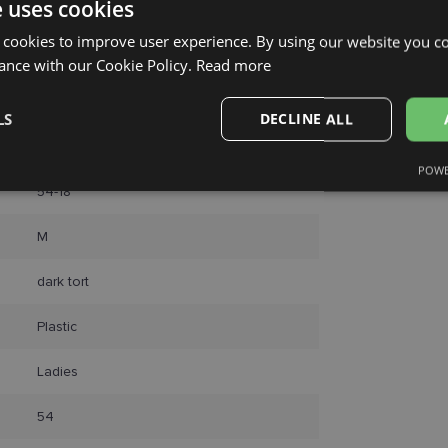
e uses cookies
Unisend pak
Omniva
 cookies to improve user experience. By using our website you co
Courier
ance with our Cookie Policy.
Read more
LS
DECLINE ALL
LAGERFELD
POWE
Performance
Targeting
Functionality
54-18
M
dark tort
Plastic
Strictly necessary
Performance
Targeting
Functionality
Unclassifie
Ladies
okies allow core website functionality such as user login and account management. Th
 strictly necessary cookies.
54
Provider /
Expiration
Description
Domain