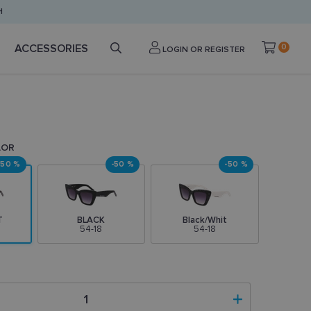
H
ACCESSORIES
0
LOGIN OR REGISTER
LOR
-50 %
-50 %
-50 %
T
BLACK
Black/Whit
54-18
54-18