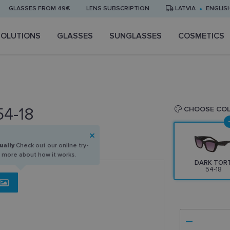
GLASSES FROM 49€
LENS SUBSCRIPTION
LATVIA
ENGLIS
SOLUTIONS
GLASSES
SUNGLASSES
COSMETICS
54-18
CHOOSE CO
ually
Check out our online try-
n more about how it works.
DARK TOR
54-18