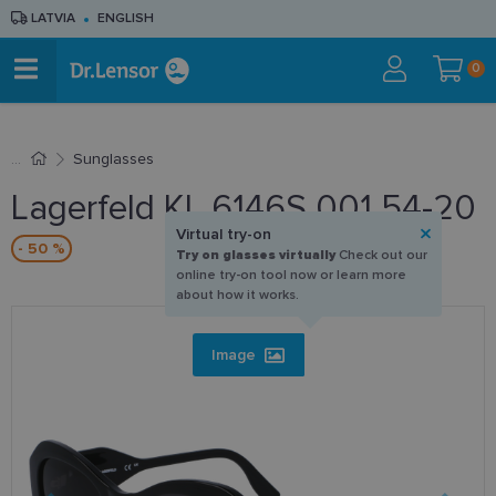
LATVIA
ENGLISH
0
Sunglasses
Lagerfeld KL 6146S 001 54-20
Virtual try-on
- 50 %
Try on glasses virtually
Check out our
online try-on tool now or learn more
about how it works.
Image