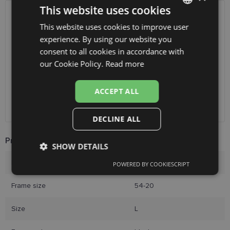
This website uses cookies
SHIPPING
LATVIA
This website uses cookies to improve user
LATVIAN
experience. By using our website you
ENGLISH
Planned delivery date
Thursday Aug. 13, 2026
consent to all cookies in accordance with
RUSSIAN
Receive in optics shop
free
our Cookie Policy.
Read more
SmartPosti
0.75 €
FINNISH
Unisend pakomāti
1.00 €
ACCEPT ALL
Omniva
1.75 €
Courier
7.00 €
DECLINE ALL
Product Information
SHOW DETAILS
Brand
LAGERFELD
POWERED BY COOKIESCRIPT
Strictly
Performance
Targeting
necessary
Frame size
54-20
Size
L
Functionality
Unclassified