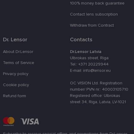
100% money back guarantee
country_ok
www.lensor.eu
1 year
Contact lens subscription
clientId
www.lensor.eu
1 year
This cookie 
used to
distinguish
Withdraw from Contract
unique user
by assignin
a randomly
Dr. Lensor
Contacts
generated
number as 
client
About Dr.Lensor
Dr.Lensor Latvia
identifier. It
is used to
Ulbrokas street, Riga
enhance th
Terms of Service
Tel.: +371 20229944
user's
experience
E-mail: info@lensor.eu
Privacy policy
by
optimizing
the website'
OC VISION Ltd. Registration
Cookie policy
performanc
number/ PVN nr.: 40003105710
and
functionalit
Registered office: Ulbrokas
Refund form
street 34, Riga, Latvia, LV-1021
shipping_country
www.lensor.eu
1 year
csrftoken
www.lensor.eu
11
This cookie 
months 4
associated
weeks
with the
Django web
developmen
platform for
Subscribe to receive special offers and promotions from Dr.Lensor