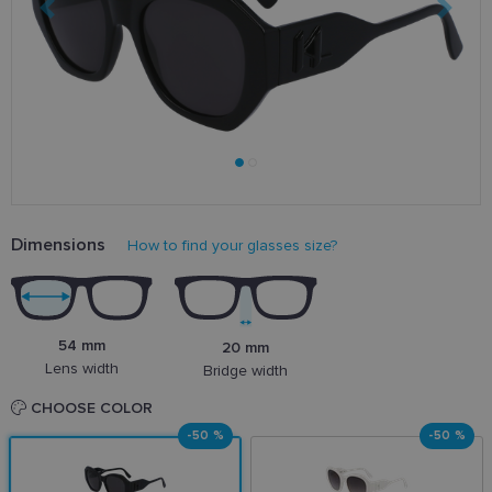
Dimensions
How to find your glasses size?
54 mm
20 mm
Lens width
Bridge width
CHOOSE COLOR
-50 %
-50 %