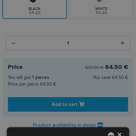
BLACK
WHITE
54-20
54-20
Price
64.50 €
129.00 €
You will get
1
pieces
You save
64.50 €
Price per piece
64.50 €
Add to cart
Product availability in shops
×