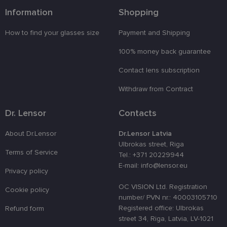
izmantošan
Information
Shopping
tīmekļa
vietnē.
How to find your glasses size
Payment and Shipping
country_ok
www.lensor.eu
1 year
clientId
www.lensor.eu
1 year
This cookie 
100% money back guarantee
used to
distinguish
Contact lens subscription
unique user
by assignin
a randomly
Withdraw from Contract
generated
number as 
client
Dr. Lensor
Contacts
identifier. It
is used to
enhance th
About Dr.Lensor
Dr.Lensor Latvia
user's
experience
Ulbrokas street, Riga
by
Terms of Service
Tel.: +371 20229944
optimizing
the website'
E-mail: info@lensor.eu
performanc
Privacy policy
and
functionalit
OC VISION Ltd. Registration
Cookie policy
number/ PVN nr.: 40003105710
shipping_country
www.lensor.eu
1 year
Registered office: Ulbrokas
Refund form
csrftoken
www.lensor.eu
11
This cookie 
street 34, Riga, Latvia, LV-1021
months 4
associated