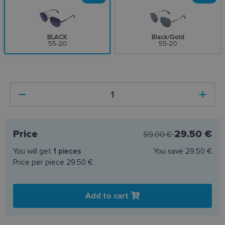
BLACK
Black/Gold
55-20
55-20
Price
29.50 €
59.00 €
You will get
1
pieces
You save
29.50 €
Price per piece
29.50 €
Add to cart