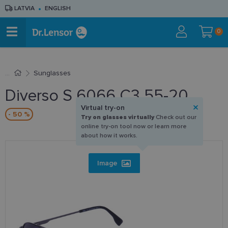
LATVIA
ENGLISH
0
Sunglasses
Diverso S 6066 C3 55-20
Virtual try-on
- 50 %
Try on glasses virtually
Check out our
online try-on tool now or learn more
about how it works.
Image