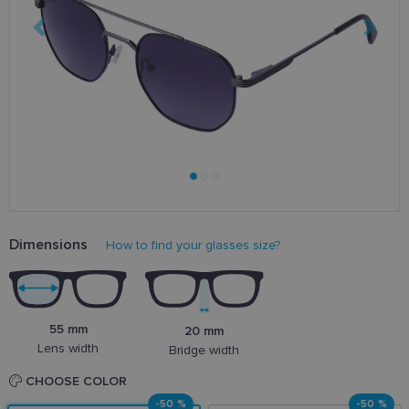
Dimensions
How to find your glasses size?
55 mm
20 mm
Lens width
Bridge width
CHOOSE COLOR
-50 %
-50 %