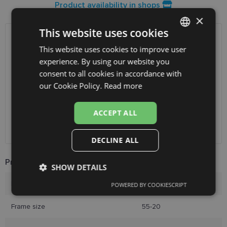
Product availability in shops
×
This website uses cookies
SHIPPING
LATVIA
This website uses cookies to improve user
LATVIAN
experience. By using our website you
ENGLISH
Planned delivery date
Thursday Aug. 13, 2026
consent to all cookies in accordance with
RUSSIAN
our Cookie Policy.
Read more
Receive in optics shop
free
SmartPosti
0.75 €
FINNISH
Unisend pakomāti
1.00 €
ACCEPT ALL
Omniva
1.75 €
Courier
7.00 €
DECLINE ALL
Product Information
SHOW DETAILS
Brand
DIVERSO
POWERED BY COOKIESCRIPT
Strictly
Performance
Targeting
necessary
Frame size
55-20