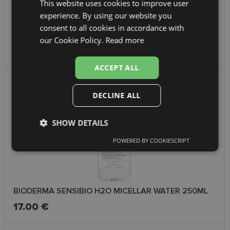
This website uses cookies to improve user
LATVIAN
experience. By using our website you
ENGLISH
consent to all cookies in accordance with
RUSSIAN
BIODERMA HYDRABIO GEL CREAM 40ML
our Cookie Policy.
Read more
31.00 €
FINNISH
ACCEPT ALL
DECLINE ALL
SHOW DETAILS
POWERED BY COOKIESCRIPT
Strictly
Performance
Targeting
necessary
BIODERMA SENSIBIO H2O MICELLAR WATER 250ML
Functionality
Unclassified
17.00 €