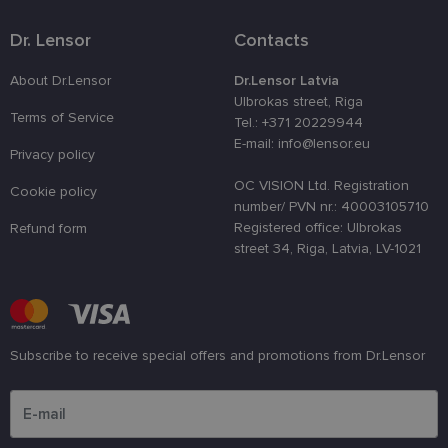
a site agains
at particular
type of
Dr. Lensor
Contacts
software
attack on
web forms.
About Dr.Lensor
Dr.Lensor Latvia
Ulbrokas street, Riga
CookieScriptConsent
11
This cookie 
CookieScript
Terms of Service
months 3
used by
Tel.: +371 20229944
www.lensor.eu
weeks
Cookie-
E-mail: info@lensor.eu
Script.com
Privacy policy
service to
remember
OC VISION Ltd. Registration
Cookie policy
visitor cook
consent
number/ PVN nr.: 40003105710
preferences.
Registered office: Ulbrokas
Refund form
It is
necessary fo
street 34, Riga, Latvia, LV-1021
Cookie-
Script.com
cookie
banner to
work
properly.
Subscribe to receive special offers and promotions from Dr.Lensor
Please enter an email address
Provider /
Provider
Name
Name
Expiration
Expiration
Description
Descr
Domain
/ Domain