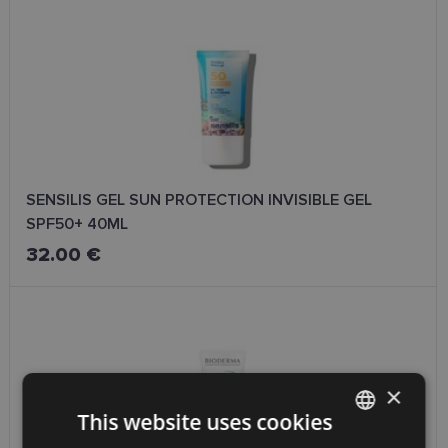
SENSILIS GEL SUN PROTECTION INVISIBLE GEL
SPF50+ 40ML
32.00 €
×
This website uses cookies