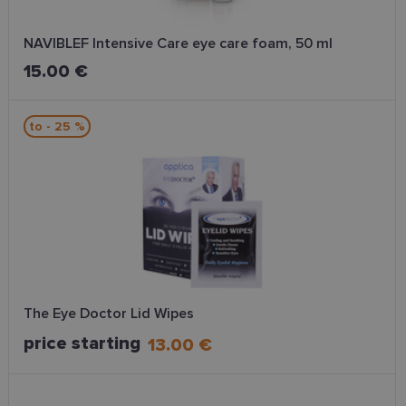
NAVIBLEF Intensive Care eye care foam, 50 ml
15.00 €
to - 25 %
The Eye Doctor Lid Wipes
price starting
13.00 €