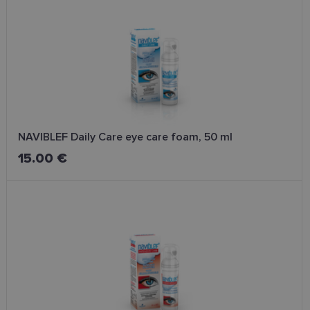
clean, fresh, and ready for further skincare.
NAVIBLEF Daily Care eye care foam, 50 ml
15.00 €