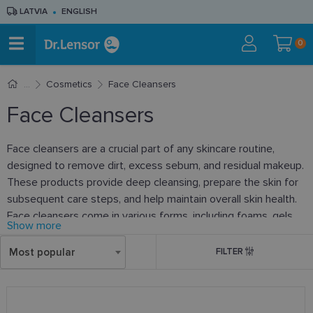
LATVIA
ENGLISH
0
Cosmetics
Face Cleansers
Face Cleansers
Face cleansers are a crucial part of any skincare routine,
designed to remove dirt, excess sebum, and residual makeup.
These products provide deep cleansing, prepare the skin for
subsequent care steps, and help maintain overall skin health.
Face cleansers come in various forms, including foams, gels,
Show more
lotions, and micellar waters, catering to different skin types
and needs. When choosing a face cleanser, it is important to
Most popular
FILTER
consider your skin type to ensure a gentle yet effective
cleanse that does not strip the skin of moisture or cause
irritation. Regular use of face cleansers helps keep the skin