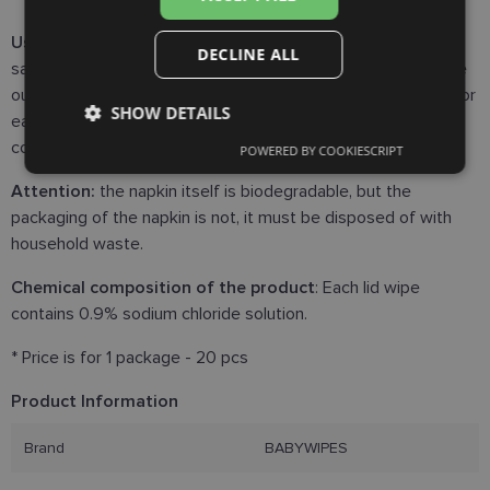
Use:
Wash and dry your hands carefully. Remove wipe from
DECLINE ALL
sachet. Close the eye and wipe from nasal corner of the eye
outwards of the eye across the lashes. Use a new lid wipe for
SHOW DETAILS
each eye. Dispose the lid wipe in the household waste or
compostable waste.
POWERED BY COOKIESCRIPT
Strictly
Performance
Targeting
necessary
Attention:
the napkin itself is biodegradable, but the
packaging of the napkin is not, it must be disposed of with
household waste.
Functionality
Unclassified
Chemical composition of the product
: Each lid wipe
contains 0.9% sodium chloride solution.
* Price is for 1 package - 20 pcs
Product Information
Strictly necessary
Performance
Targeting
Brand
BABYWIPES
Functionality
Unclassified
Strictly necessary cookies allow core website