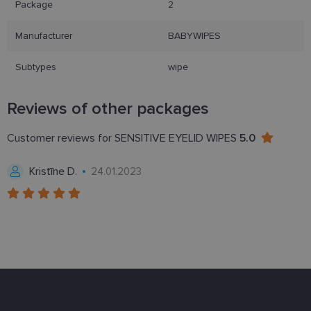
Package
2
functionality such as user login and account
management. The website cannot be used properly
without strictly necessary cookies.
Manufacturer
BABYWIPES
Provider /
Name
Expiration
Description
Domain
Subtypes
wipe
_tt_enable_cookie
.lensor.eu
2 months
Šis sīkfails
4 weeks
tiek
izmantots, l
Reviews of other packages
atcerētos
lietotāja
preferences
Customer reviews for SENSITIVE EYELID WIPES
5.0
attiecībā uz
sīkdatņu
izmantošan
Kristīne D.
24.01.2023
tīmekļa
vietnē.
country_ok
www.lensor.eu
1 year
clientId
www.lensor.eu
1 year
This cookie 
used to
distinguish
unique user
by assignin
a randomly
generated
number as 
client
identifier. It