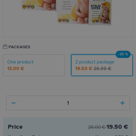
PACKAGES
-25 %
One product
2 product package
13.00 €
19.50 €
26.00 €
Price
19.50 €
26.00 €