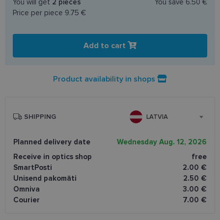
You will get
2
pieces
You save
6.50 €
Price per piece
9.75 €
Add to cart
Product availability in shops
SHIPPING
LATVIA
Planned delivery date
Wednesday Aug. 12, 2026
Receive in optics shop
free
SmartPosti
2.00 €
Unisend pakomāti
2.50 €
Omniva
3.00 €
Courier
7.00 €