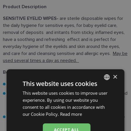
Product Description
SENSITIVE EYELID WIPES-
are sterile disposable wipes for
the daily hygiene for sensitive eyes, for baby eyelid care,
removal of deposits and irritants from sticky, inflamed eyes,
have a soothing and refreshing effect and is perfect for
everyday hygiene of the eyelids and skin around the eyes,
and care for and cleansing sensitive and allergic eyes.
May be
used several times a day as needed.
Benefits:
×
This website uses cookies
free from preservatives, detergants and fragnances.
This website uses cookies to improve user
LATVIAN
Designed for daily eye and eyelash hygiene for babies and
experience. By using our website you
people with sensitive eyes. Effectively removes grunk,
ENGLISH
consent to all cookies in accordance with
and irritants on the lashes and area around the eyes.
RUSSIAN
our Cookie Policy.
Read more
The simple and effective formula is specially designed to
FINNISH
clean eyelids at home and on-the-go forr patients of all
ACCEPT ALL
ages - from the first days of life to old age.