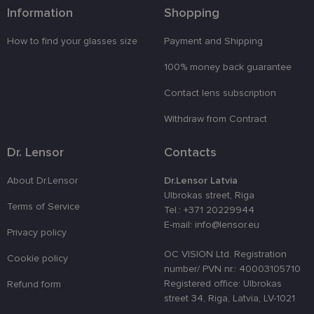
is used to
Information
Shopping
enhance th
user's
experience
How to find your glasses size
Payment and Shipping
by
optimizing
100% money back guarantee
the website'
performanc
and
Contact lens subscription
functionalit
shipping_country
www.lensor.eu
1 year
Withdraw from Contract
csrftoken
www.lensor.eu
11
This cookie 
months 4
associated
Dr. Lensor
Contacts
weeks
with the
Django web
developmen
About Dr.Lensor
Dr.Lensor Latvia
platform for
Ulbrokas street, Riga
Python. It is
designed to
Terms of Service
Tel.: +371 20229944
help protect
E-mail: info@lensor.eu
a site agains
Privacy policy
at particular
type of
OC VISION Ltd. Registration
software
Cookie policy
attack on
number/ PVN nr.: 40003105710
web forms.
Registered office: Ulbrokas
Refund form
CookieScriptConsent
11
This cookie 
CookieScript
street 34, Riga, Latvia, LV-1021
months 3
used by
www.lensor.eu
weeks
Cookie-