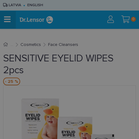
LATVIA
ENGLISH
0
Cosmetics
Face Cleansers
SENSITIVE EYELID WIPES
2pcs
- 25 %