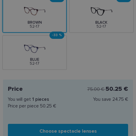
BROWN
BLACK
52-17
52-17
-33 %
BLUE
52-17
Price
50.25 €
75.00 €
You will get
1
pieces
You save
24.75 €
Price per piece
50.25 €
Choose spectacle lenses