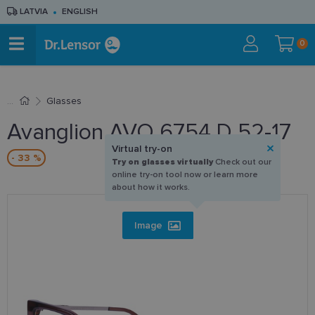
LATVIA
ENGLISH
0
Glasses
Avanglion AVO 6754 D 52-17
Virtual try-on
- 33 %
Try on glasses virtually
Check out our
online try-on tool now or learn more
about how it works.
Image