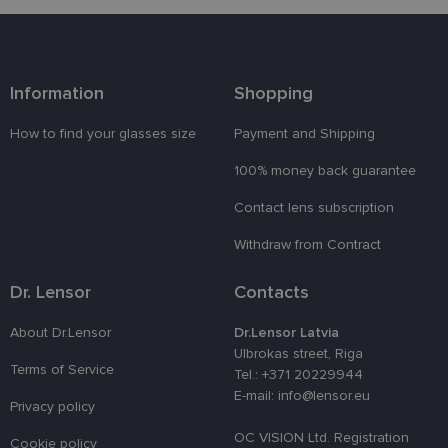
preferences
attiecībā uz
sīkdatņu
izmantošan
tīmekļa
vietnē.
Information
Shopping
country_ok
www.lensor.eu
1 year
clientId
www.lensor.eu
1 year
This cookie 
How to find your glasses size
Payment and Shipping
used to
distinguish
100% money back guarantee
unique user
by assignin
a randomly
Contact lens subscription
generated
number as 
Withdraw from Contract
client
identifier. It
is used to
enhance th
Dr. Lensor
Contacts
user's
experience
by
About Dr.Lensor
Dr.Lensor Latvia
optimizing
Ulbrokas street, Riga
the website'
Terms of Service
performanc
Tel.: +371 20229944
and
E-mail: info@lensor.eu
functionalit
Privacy policy
shipping_country
www.lensor.eu
1 year
OC VISION Ltd. Registration
Cookie policy