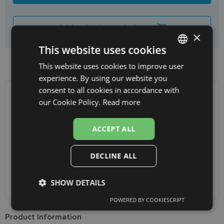
Add to basket only frame
×
This website uses cookies
Product availability in shops
This website uses cookies to improve user
LATVIAN
experience. By using our website you
ENGLISH
consent to all cookies in accordance with
RUSSIAN
SHIPPING
LATVIA
our Cookie Policy.
Read more
FINNISH
Planned delivery date
Thursday Aug. 13, 2026
ACCEPT ALL
Receive in optics shop
free
SmartPosti
0.75 €
DECLINE ALL
Unisend pakomāti
1.00 €
Omniva
1.75 €
SHOW DETAILS
Courier
7.00 €
POWERED BY COOKIESCRIPT
Strictly
Performance
Targeting
necessary
Product Information