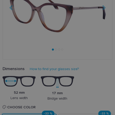
Dimensions
How to find your glasses size?
52 mm
17 mm
Lens width
Bridge width
CHOOSE COLOR
-33 %
-33 %