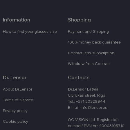
attiecībā uz
sīkdatņu
izmantošan
tīmekļa
vietnē.
Information
Shopping
country_ok
www.lensor.eu
1 year
How to find your glasses size
Payment and Shipping
clientId
www.lensor.eu
1 year
This cookie 
used to
100% money back guarantee
distinguish
unique user
by assignin
Contact lens subscription
a randomly
generated
number as 
Withdraw from Contract
client
identifier. It
is used to
Dr. Lensor
Contacts
enhance th
user's
experience
About Dr.Lensor
Dr.Lensor Latvia
by
Ulbrokas street, Riga
optimizing
Terms of Service
the website'
Tel.: +371 20229944
performanc
E-mail: info@lensor.eu
and
Privacy policy
functionalit
OC VISION Ltd. Registration
shipping_country
www.lensor.eu
1 year
Cookie policy
number/ PVN nr.: 40003105710
csrftoken
www.lensor.eu
11
This cookie 