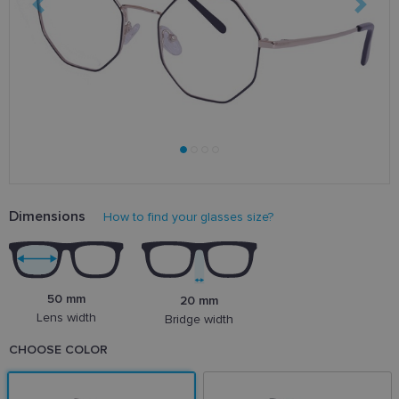
Dimensions
How to find your glasses size?
50 mm
20 mm
Lens width
Bridge width
CHOOSE COLOR