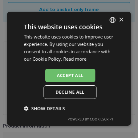
Add to basket only frame
×
This website uses cookies
Product availability in shops
This website uses cookies to improve user
LATVIAN
experience. By using our website you
ENGLISH
consent to all cookies in accordance with
SHIPPING
LATVIA
RUSSIAN
our Cookie Policy.
Read more
FINNISH
Planned delivery date
Wednesday Aug. 12, 2026
ACCEPT ALL
Receive in optics shop
free
SmartPosti
0.75 €
DECLINE ALL
Unisend pakomāti
1.00 €
Omniva
1.75 €
Courier
7.00 €
SHOW DETAILS
POWERED BY COOKIESCRIPT
Strictly
Performance
Targeting
Product Information
necessary