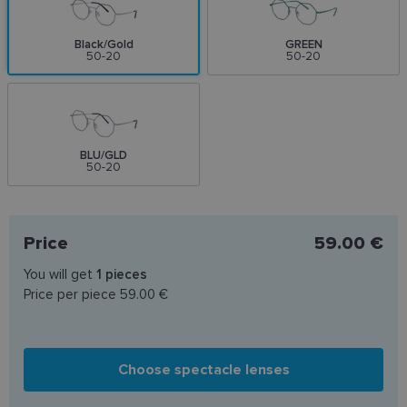
Black/Gold
GREEN
50-20
50-20
BLU/GLD
50-20
Price
59.00 €
You will get
1
pieces
Price per piece
59.00 €
Choose spectacle lenses