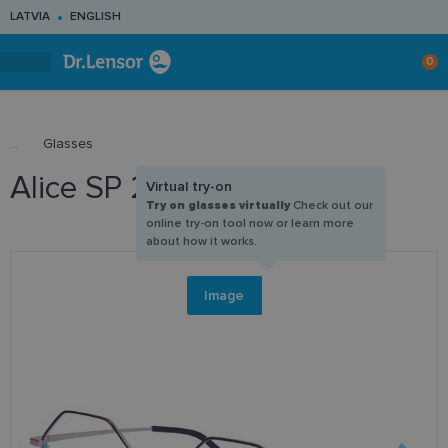
LATVIA
ENGLISH
0
Glasses
Alice SP 226 C1 50-20
Virtual try-on
Try on glasses virtually
Check out our
online try-on tool now or learn more
about how it works.
Image