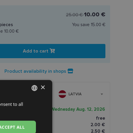
10.00 €
25.00 €
pieces
You save
15.00 €
ce
10.00 €
Add to cart
Product availability in shops
×
LATVIA
nsent to all
LATVIAN
very date
Wednesday Aug. 12, 2026
ENGLISH
ptics shop
free
RUSSIAN
2.00 €
ACCEPT ALL
omāti
2.50 €