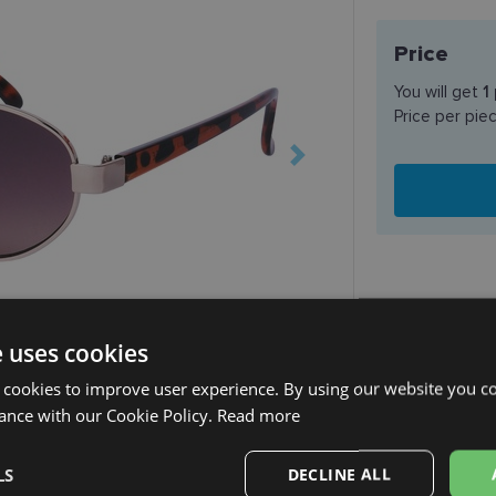
Price
You will get
1
Price per pie
e uses cookies
SHIPPING
 cookies to improve user experience. By using our website you co
Planned deli
ance with our Cookie Policy.
Read more
Receive in o
SmartPosti
LS
DECLINE ALL
Unisend pak