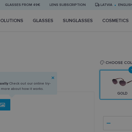
GLASSES FROM 49€
LENS SUBSCRIPTION
LATVIA
ENGLIS
SOLUTIONS
GLASSES
SUNGLASSES
COSMETICS
CHOOSE CO
ually
Check out our online try-
n more about how it works.
GOLD