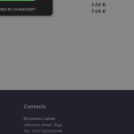
FINNISH
3.00 €
RED BY COOKIESCRIPT
7.00 €
Unclassified
d
e website cannot be
eferences attiecībā
Contacts
Dr.Lensor Latvia
assigning a
t is used to
Ulbrokas street, Riga
ebsite's
Tel.: +371 20229944