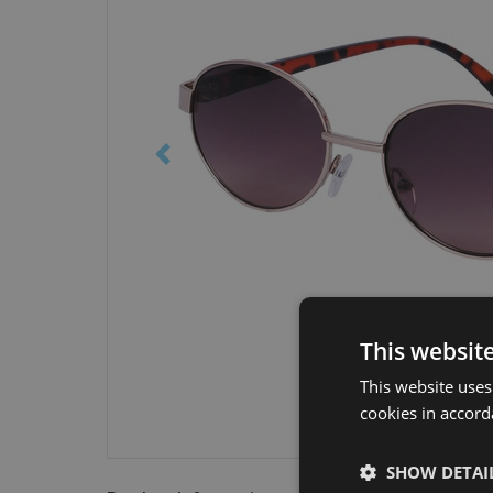
This websit
This website uses
cookies in accord
SHOW DETAI