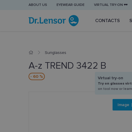
ABOUT US
EYEWEAR GUIDE
VIRTUAL TRY-ON 🕶️
CONTACTS
Sunglasses
A-z TREND 3422 B
- 60 %
Virtual try-on
Try on glasses virt
on tool now or lear
Image