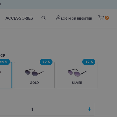
H
ACCESSORIES
0
LOGIN OR REGISTER
LOR
-60 %
-60 %
-60 %
GOLD
SILVER