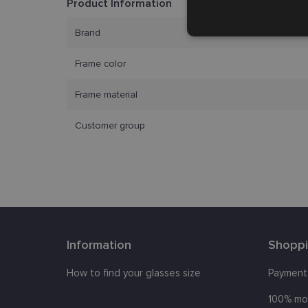
Product Information
Strictly
Brand
necessary
Frame color
Frame material
Customer group
Strictly necessary co
used properly without
Name
_tt_enable_cookie
Information
Shopp
country_ok
How to find your glasses size
Payment
clientId
100% mo