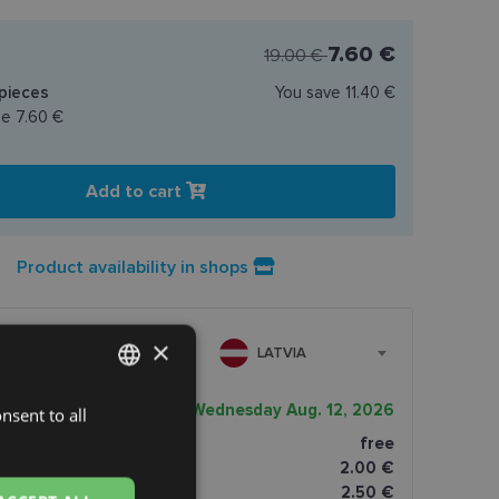
7.60 €
19.00 €
pieces
You save
11.40 €
ce
7.60 €
Add to cart
Product availability in shops
×
LATVIA
very date
Wednesday Aug. 12, 2026
nsent to all
LATVIAN
ptics shop
free
ENGLISH
2.00 €
RUSSIAN
omāti
2.50 €