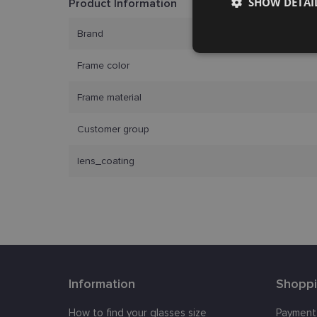
SHOW DETAI
Product Information
Brand
Strictly
necessary
Frame color
Frame material
Customer group
lens_coating
Strictly necessary co
used properly without
Name
_tt_enable_cookie
country_ok
Information
Shopp
clientId
How to find your glasses size
Payment