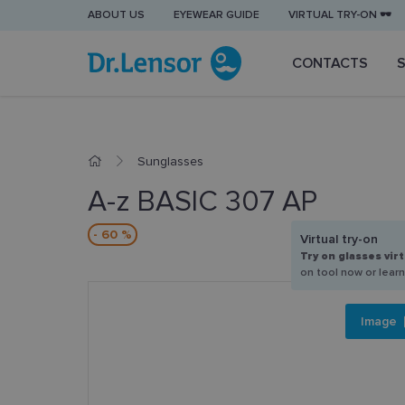
ABOUT US
EYEWEAR GUIDE
VIRTUAL TRY-ON 🕶️
CONTACTS
Sunglasses
A-z BASIC 307 AP
- 60 %
Virtual try-on
Try on glasses virt
on tool now or lear
Image