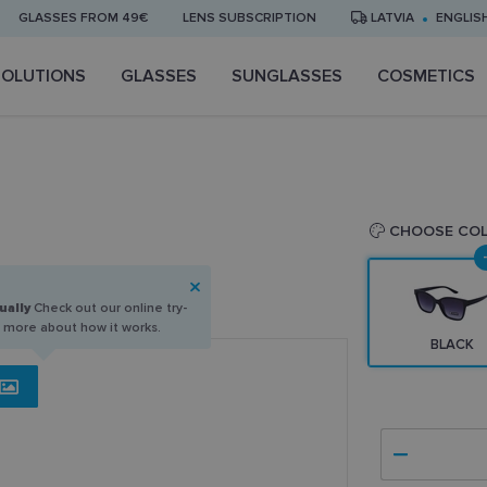
GLASSES FROM 49€
LENS SUBSCRIPTION
LATVIA
ENGLIS
SOLUTIONS
GLASSES
SUNGLASSES
COSMETICS
CHOOSE CO
ually
Check out our online try-
n more about how it works.
BLACK