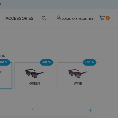
H
ACCESSORIES
0
LOGIN OR REGISTER
LOR
-60 %
-60 %
-60 %
GREEN
WINE