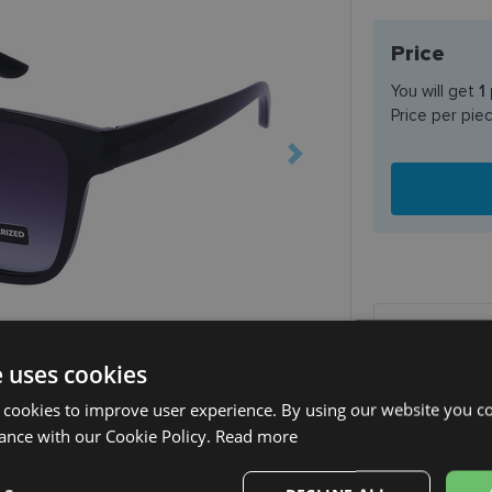
Price
You will get
1
Price per pie
SHIPPING
e uses cookies
Planned deli
 cookies to improve user experience. By using our website you co
ance with our Cookie Policy.
Read more
Receive in o
SmartPosti
Unisend pak