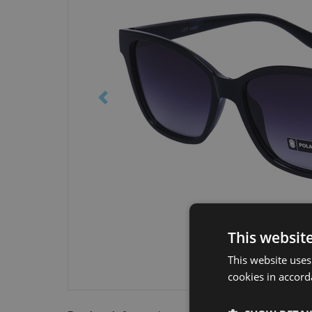
This websit
This website uses
cookies in accord