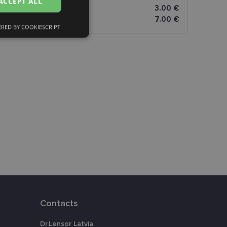
ACCEPT ALL
3.00 €
FINNISH
7.00 €
RED BY COOKIESCRIPT
Unclassified
d
e website cannot be
eferences attiecībā
Contacts
assigning a
t is used to
Dr.Lensor Latvia
ebsite's