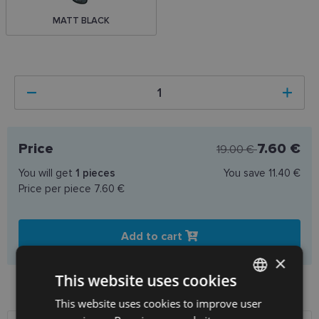
MATT BLACK
Price
7.60 €
19.00 €
You will get
1
pieces
You save
11.40 €
Price per piece
7.60 €
Add to cart
×
This website uses cookies
Product availability in shops
This website uses cookies to improve user
LATVIAN