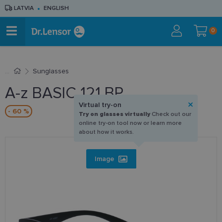
LATVIA
ENGLISH
0
Sunglasses
A-z BASIC 121 BP
Virtual try-on
- 60 %
Try on glasses virtually
Check out our
online try-on tool now or learn more
about how it works.
Image