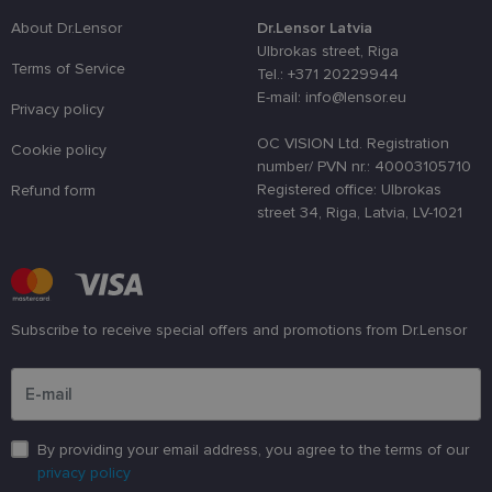
distinguish
unique user
About Dr.Lensor
Dr.Lensor Latvia
by assignin
Ulbrokas street, Riga
a randomly
Terms of Service
generated
Tel.: +371 20229944
number as 
E-mail: info@lensor.eu
client
Privacy policy
identifier. It
is used to
OC VISION Ltd. Registration
enhance th
Cookie policy
user's
number/ PVN nr.: 40003105710
experience
Registered office: Ulbrokas
Refund form
by
optimizing
street 34, Riga, Latvia, LV-1021
the website'
performanc
and
functionalit
shipping_country
www.lensor.eu
1 year
Subscribe to receive special offers and promotions from Dr.Lensor
csrftoken
www.lensor.eu
11
This cookie 
months 4
associated
Please enter an email address
weeks
with the
Django web
developmen
platform for
Python. It is
designed to
By providing your email address, you agree to the terms of our
help protect
a site agains
privacy policy
at particular