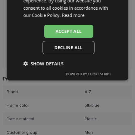
experience. By using our website you
ENGLISH
consent to all cookies in accordance with
SHIPPING
LATVIA
RUSSIAN
our Cookie Policy.
Read more
FINNISH
Planned delivery date
Tuesday Aug. 11, 2026
ACCEPT ALL
Receive in optics shop
free
SmartPosti
2.00 €
Unisend pakomāti
2.50 €
DECLINE ALL
Omniva
3.00 €
Courier
7.00 €
SHOW DETAILS
POWERED BY COOKIESCRIPT
Strictly
Performance
Targeting
Product Information
necessary
Brand
A-Z
Functionality
Unclassified
Frame color
blk/blue
Frame material
Plastic
Customer group
Men