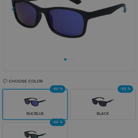
CHOOSE COLOR
-60 %
-60 %
BLK/BLUE
BLACK
-60 %