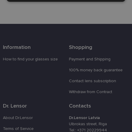
necessary
Functionality
Unclassified
Information
Shopping
How to find your glasses size
Payment and Shipping
Strictly necessary
Performance
Targeting
100% money back guarantee
Functionality
Unclassified
Contact lens subscription
Strictly necessary cookies allow core website
functionality such as user login and account
Withdraw from Contract
management. The website cannot be used properly
without strictly necessary cookies.
Dr. Lensor
Contacts
Provider /
Name
Expiration
Description
Domain
About Dr.Lensor
Dr.Lensor Latvia
_tt_enable_cookie
.lensor.eu
2 months
Šis sīkfails
Ulbrokas street, Riga
4 weeks
tiek
Terms of Service
Tel.: +371 20229944
izmantots, l