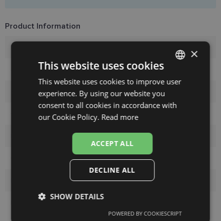
Product Information
Brand
TRENDY
×
This website uses cookies
Size
55-17
This website uses cookies to improve user
LATVIAN
Size
M
experience. By using our website you
ENGLISH
consent to all cookies in accordance with
Color
black
RUSSIAN
our Cookie Policy.
Read more
FINNISH
Material
Plastic
ACCEPT ALL
Customer group
Ladies
DECLINE ALL
Lens width
55
SHOW DETAILS
Bridge width
17
POWERED BY COOKIESCRIPT
Strictly
Performance
Targeting