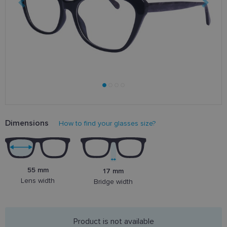
Dimensions
How to find your glasses size?
55 mm
17 mm
Lens width
Bridge width
Product is not available