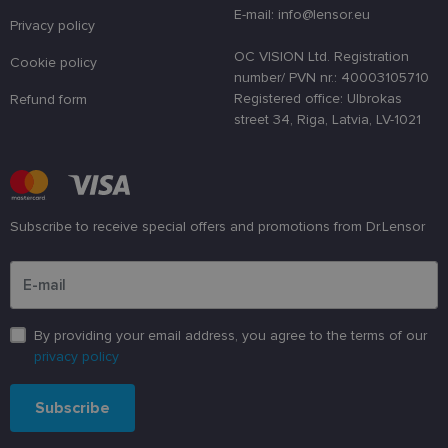
atcerētos
E-mail: info@lensor.eu
lietotāja
Privacy policy
preferences
attiecībā uz
OC VISION Ltd. Registration
Cookie policy
sīkdatņu
number/ PVN nr.: 40003105710
izmantošan
tīmekļa
Registered office: Ulbrokas
Refund form
vietnē.
street 34, Riga, Latvia, LV-1021
country_ok
www.lensor.eu
1 year
clientId
www.lensor.eu
1 year
This cookie 
used to
distinguish
unique user
by assignin
Subscribe to receive special offers and promotions from Dr.Lensor
a randomly
generated
Please enter an email address
number as 
client
identifier. It
is used to
enhance th
user's
By providing your email address, you agree to the terms of our
experience
privacy policy
by
optimizing
the website'
performanc
Subscribe
and
functionalit