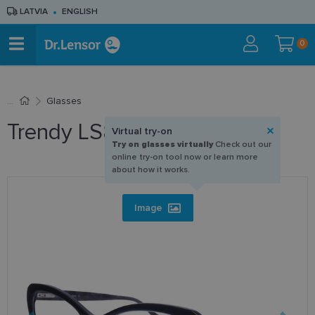
LATVIA
ENGLISH
0
Glasses
Trendy LS8125 C1 55-17
Virtual try-on
Try on glasses virtually
Check out our
online try-on tool now or learn more
about how it works.
Image