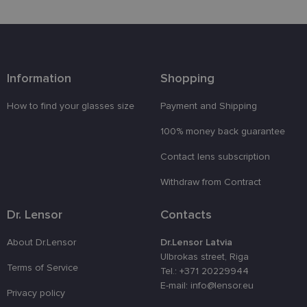
Functionality
Unclassified
Information
Shopping
How to find your glasses size
Payment and Shipping
100% money back guarantee
Strictly necessary
Performance
Targeting
Contact lens subscription
Functionality
Unclassified
Withdraw from Contract
Strictly necessary cookies allow core website
functionality such as user login and account
management. The website cannot be used properly
Dr. Lensor
Contacts
without strictly necessary cookies.
Provider /
About Dr.Lensor
Dr.Lensor Latvia
Name
Expiration
Description
Domain
Ulbrokas street, Riga
Terms of Service
_tt_enable_cookie
.lensor.eu
2 months
Šis sīkfails
Tel.: +371 20229944
4 weeks
tiek
E-mail: info@lensor.eu
izmantots, l
Privacy policy
atcerētos