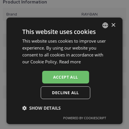
Product Information
Brand
RAY-BAN
×
Size
52-20
This website uses cookies
Size
M
This website uses cookies to improve user
LATVIAN
experience. By using our website you
ENGLISH
Color
silver
consent to all cookies in accordance with
RUSSIAN
our Cookie Policy.
Read more
Material
Metal
FINNISH
ACCEPT ALL
Customer group
Men
Lens width
52
DECLINE ALL
Bridge width
20
SHOW DETAILS
POWERED BY COOKIESCRIPT
Strictly
Performance
Targeting
necessary