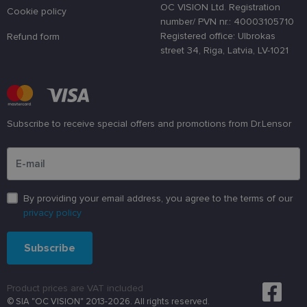
lietotāja
OC VISION Ltd. Registration
preferences
Cookie policy
attiecībā uz
number/ PVN nr.: 40003105710
sīkdatņu
Registered office: Ulbrokas
Refund form
izmantošan
tīmekļa
street 34, Riga, Latvia, LV-1021
vietnē.
country_ok
www.lensor.eu
1 year
clientId
www.lensor.eu
1 year
This cookie 
used to
distinguish
Subscribe to receive special offers and promotions from Dr.Lensor
unique user
by assignin
Please enter an email address
a randomly
generated
number as 
client
identifier. It
is used to
By providing your email address, you agree to the terms of our
enhance th
privacy policy
user's
experience
by
optimizing
Subscribe
the website'
performanc
and
functionalit
Product prices are VAT included
shipping_country
www.lensor.eu
1 year
© SIA "OC VISION" 2013-2026. All rights reserved.