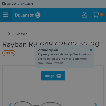
LATVIA
ENGLISH
0
Glasses
Rayban RB 6487 2502 52-20
Virtual try-on
- 33 %
Try on glasses virtually
Check out our
online try-on tool now or learn more
about how it works.
Image