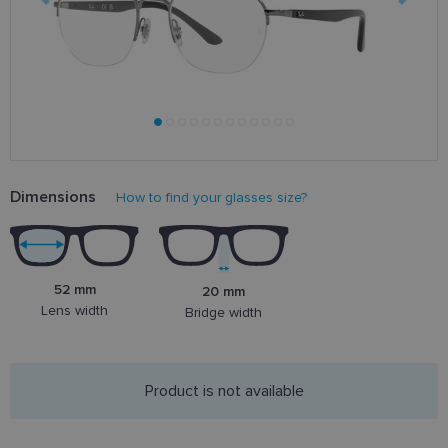
Dimensions
How to find your glasses size?
52 mm
20 mm
Lens width
Bridge width
Product is not available