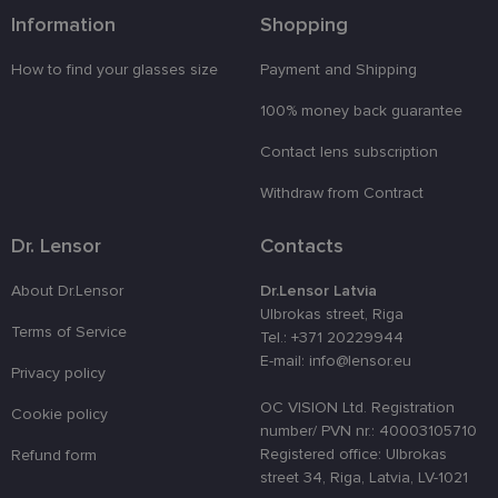
functionality such as user login and account
Information
Shopping
management. The website cannot be used properly
without strictly necessary cookies.
How to find your glasses size
Payment and Shipping
Provider /
Name
Expiration
Description
Domain
100% money back guarantee
_tt_enable_cookie
.lensor.eu
2 months
Šis sīkfails
Contact lens subscription
4 weeks
tiek
izmantots, l
atcerētos
Withdraw from Contract
lietotāja
preferences
attiecībā uz
Dr. Lensor
Contacts
sīkdatņu
izmantošan
tīmekļa
About Dr.Lensor
Dr.Lensor Latvia
vietnē.
Ulbrokas street, Riga
country_ok
www.lensor.eu
1 year
Terms of Service
Tel.: +371 20229944
clientId
www.lensor.eu
1 year
This cookie 
E-mail: info@lensor.eu
used to
Privacy policy
distinguish
unique user
OC VISION Ltd. Registration
Cookie policy
by assignin
number/ PVN nr.: 40003105710
a randomly
generated
Registered office: Ulbrokas
Refund form
number as 
street 34, Riga, Latvia, LV-1021
client
identifier. It