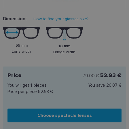
Dimensions
How to find your glasses size?
55 mm
18 mm
Lens width
Bridge width
Price
52.93 €
79.00 €
You will get
1
pieces
You save
26.07 €
Price per piece
52.93 €
Choose spectacle lenses