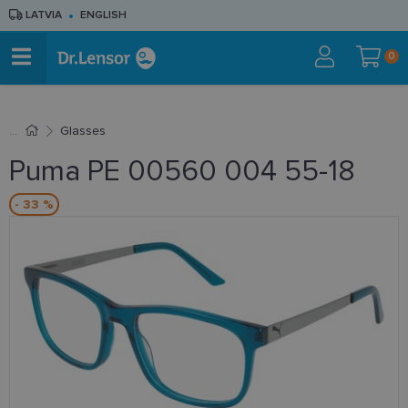
LATVIA
ENGLISH
0
Glasses
Puma PE 00560 004 55-18
- 33 %