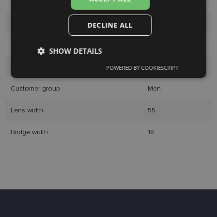
Size
55-18
Size
L
DECLINE ALL
Color
blue
SHOW DETAILS
Material
Plastic
POWERED BY COOKIESCRIPT
Strictly
Performance
Targeting
necessary
Customer group
Men
Lens width
55
Functionality
Unclassified
Bridge width
18
Strictly necessary
Performance
Targeting
Functionality
Unclassified
Strictly necessary cookies allow core website