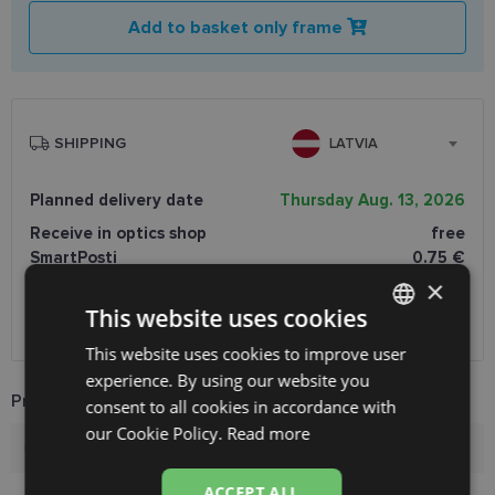
Add to basket only frame
SHIPPING
LATVIA
Planned delivery date
Thursday Aug. 13, 2026
Receive in optics shop
free
SmartPosti
0.75 €
Unisend pakomāti
1.00 €
×
Omniva
1.75 €
This website uses cookies
Courier
7.00 €
This website uses cookies to improve user
LATVIAN
experience. By using our website you
ENGLISH
Product Information
consent to all cookies in accordance with
RUSSIAN
our Cookie Policy.
Read more
Brand
PUMA
FINNISH
ACCEPT ALL