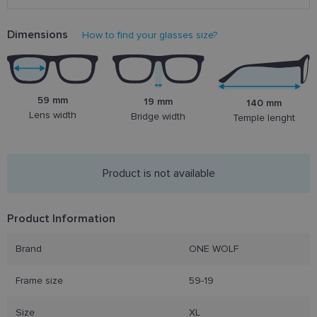
Dimensions
How to find your glasses size?
59 mm
19 mm
140 mm
Lens width
Bridge width
Temple lenght
Product is not available
Product Information
Brand
ONE WOLF
Frame size
59-19
Size
XL