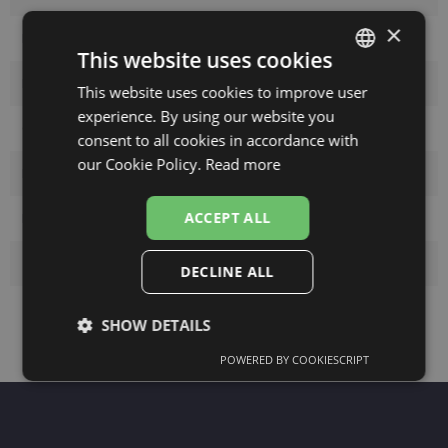
×
Frame color
gold/oran
This website uses cookies
Frame material
Metal
This website uses cookies to improve user
LATVIAN
experience. By using our website you
ENGLISH
Customer group
Ladies
consent to all cookies in accordance with
RUSSIAN
our Cookie Policy.
Read more
Lens width
59
FINNISH
ACCEPT ALL
Bridge width
19
Temple lenght
140
DECLINE ALL
SHOW DETAILS
POWERED BY COOKIESCRIPT
Strictly
Performance
Targeting
necessary