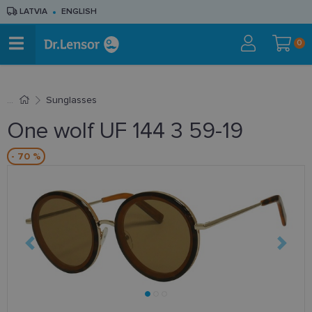
LATVIA
ENGLISH
0
Sunglasses
One wolf UF 144 3 59-19
- 70 %