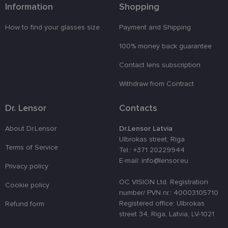
Information
Shopping
Functionality
Unclassified
How to find your glasses size
Payment and Shipping
100% money back guarantee
Contact lens subscription
Strictly necessary
Performance
Targeting
Withdraw from Contract
Functionality
Unclassified
Dr. Lensor
Contacts
Strictly necessary cookies allow core website
functionality such as user login and account
management. The website cannot be used properly
About Dr.Lensor
Dr.Lensor Latvia
without strictly necessary cookies.
Ulbrokas street, Riga
Terms of Service
Tel.: +371 20229944
Provider /
Name
Expiration
Description
Domain
E-mail: info@lensor.eu
Privacy policy
_tt_enable_cookie
.lensor.eu
2 months
Šis sīkfails
4 weeks
tiek
OC VISION Ltd. Registration
Cookie policy
izmantots, l
number/ PVN nr.: 40003105710
atcerētos
lietotāja
Registered office: Ulbrokas
Refund form
preferences
street 34, Riga, Latvia, LV-1021
attiecībā uz
sīkdatņu