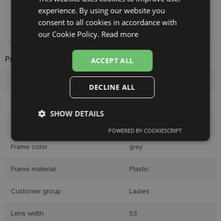
Unisend pakomāti
1.00 €
experience. By using our website you
ENGLISH
Omniva
1.75 €
consent to all cookies in accordance with
Courier
7.00 €
RUSSIAN
our Cookie Policy.
Read more
FINNISH
Product Information
ACCEPT ALL
Brand
LAGERFELD
DECLINE ALL
Frame size
53-19
SHOW DETAILS
Size
M
POWERED BY COOKIESCRIPT
Strictly
Performance
Targeting
necessary
Frame color
grey
Frame material
Plastic
Functionality
Unclassified
Customer group
Ladies
Lens width
53