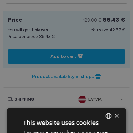
Price
86.43 €
129.00 €
You will get
1
pieces
You save
42.57 €
Price per piece
86.43 €
Add to cart
Product availability in shops
SHIPPING
LATVIA
×
Planned delivery date
Friday Aug. 14, 2026
This website uses cookies
Receive in optics shop
free
SmartPosti
0.75 €
This website uses cookies to improve user
LATVIAN