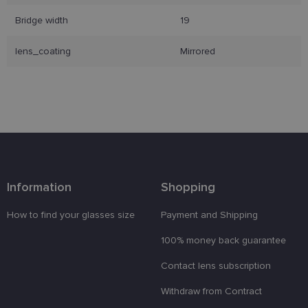
Bridge width
19
Strictly necessary
Performance
Targeting
lens_coating
Mirrored
Functionality
Unclassified
Strictly necessary cookies allow core website
functionality such as user login and account
management. The website cannot be used properly
without strictly necessary cookies.
Provider /
Name
Expiration
Description
Domain
_tt_enable_cookie
.lensor.eu
2 months
Šis sīkfails
4 weeks
tiek
Information
Shopping
izmantots, l
atcerētos
lietotāja
How to find your glasses size
Payment and Shipping
preferences
attiecībā uz
sīkdatņu
100% money back guarantee
izmantošan
tīmekļa
Contact lens subscription
vietnē.
country_ok
www.lensor.eu
1 year
Withdraw from Contract
clientId
www.lensor.eu
1 year
This cookie 