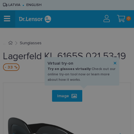
LATVIA
ENGLISH
0
Sunglasses
Lagerfeld KL 6165S 021 53-19
Virtual try-on
- 33 %
Try on glasses virtually
Check out our
online try-on tool now or learn more
about how it works.
Image