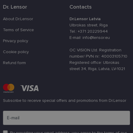
used to
Dr. Lensor
Contacts
distinguish
unique user
by assignin
About Dr.Lensor
Dr.Lensor Latvia
a randomly
generated
Ulbrokas street, Riga
number as 
Terms of Service
Tel.: +371 20229944
client
identifier. It
E-mail: info@lensor.eu
Privacy policy
is used to
enhance th
user's
OC VISION Ltd. Registration
Cookie policy
experience
number/ PVN nr.: 40003105710
by
optimizing
Registered office: Ulbrokas
Refund form
the website'
street 34, Riga, Latvia, LV-1021
performanc
and
functionalit
shipping_country
www.lensor.eu
1 year
csrftoken
www.lensor.eu
11
This cookie 
months 4
associated
Subscribe to receive special offers and promotions from Dr.Lensor
weeks
with the
Django web
Please enter an email address
developmen
platform for
Python. It is
designed to
help protect
By providing your email address, you agree to the terms of our
a site agains