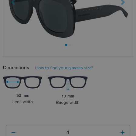
Dimensions
How to find your glasses size?
53 mm
19 mm
Lens width
Bridge width