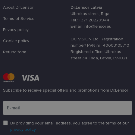
distinguish
unique user
About Dr.Lensor
Dr.Lensor Latvia
by assignin
Ulbrokas street, Riga
a randomly
Terms of Service
generated
Tel.: +371 20229944
number as 
E-mail: info@lensor.eu
client
Privacy policy
identifier. It
is used to
OC VISION Ltd. Registration
enhance th
Cookie policy
user's
number/ PVN nr.: 40003105710
experience
Registered office: Ulbrokas
Refund form
by
optimizing
street 34, Riga, Latvia, LV-1021
the website'
performanc
and
functionalit
shipping_country
www.lensor.eu
1 year
Subscribe to receive special offers and promotions from Dr.Lensor
csrftoken
www.lensor.eu
11
This cookie 
months 4
associated
Please enter an email address
weeks
with the
Django web
developmen
platform for
Python. It is
designed to
By providing your email address, you agree to the terms of our
help protect
a site agains
privacy policy
at particular