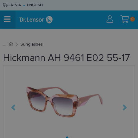
LATVIA
ENGLISH
0
Sunglasses
Hickmann AH 9461 E02 55-17