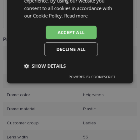
experience. By using our website you
ENGLISH
Unisend pakomāti
1.00 €
consent to all cookies in accordance with
Omniva
1.75 €
RUSSIAN
our Cookie Policy.
Read more
Courier
2.00 €
FINNISH
ACCEPT ALL
Product Information
DECLINE ALL
Brand
HICKMANN
SHOW DETAILS
Frame size
55-17
POWERED BY COOKIESCRIPT
Strictly
Performance
Targeting
Size
M
necessary
Frame color
beige/mos
Functionality
Unclassified
Frame material
Plastic
Customer group
Ladies
Lens width
55