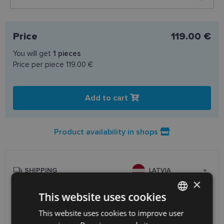
Price
119.00 €
You will get
1
pieces
Price per piece
119.00 €
Add to cart
Product availability in shops
SHIPPING
LATVIA
×
This website uses cookies
Planned delivery date
Friday Aug. 14, 2026
Receive in optics shop
free
This website uses cookies to improve user
LATVIAN
SmartPosti
0.75 €