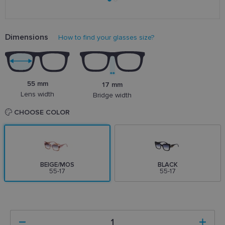
Dimensions
How to find your glasses size?
55 mm
17 mm
Lens width
Bridge width
CHOOSE COLOR
BEIGE/MOS
BLACK
55-17
55-17