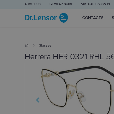
ABOUT US
EYEWEAR GUIDE
VIRTUAL TRY-ON 🕶️
CONTACTS
Glasses
Herrera HER 0321 RHL 56