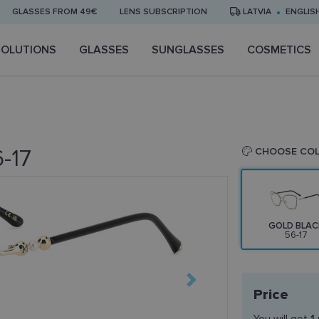
GLASSES FROM 49€
LENS SUBSCRIPTION
LATVIA
ENGLIS
SOLUTIONS
GLASSES
SUNGLASSES
COSMETICS
-17
CHOOSE CO
GOLD BLAC
56-17
Price
You will get
1