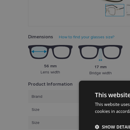
Dimensions
How to find your glasses size?
56 mm
17 mm
Lens width
Bridge width
Product Information
This websit
Brand
CAROL
This website uses
Size
56-17
cookies in accord
Size
L
SHOW DETAI