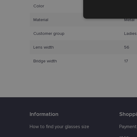
Color
gold b
Strictly
necessary
Material
Metal
Customer group
Ladies
Lens width
56
Bridge width
17
Strictly necessary co
used properly without
Name
_tt_enable_cookie
Information
Shopp
country_ok
clientId
How to find your glasses size
Payment