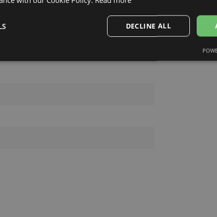
INA HERRERA
LS
DECLINE ALL
POWE
Performance
Targeting
Functionality
Strictly necessary
Performance
Targeting
Functionality
Unclassifie
okies allow core website functionality such as user login and account management. Th
 strictly necessary cookies.
Provider /
Expiration
Description
Domain
.lensor.eu
2 months
Šis sīkfails tiek izmantots, lai atcerētos lietotāja pr
4 weeks
uz sīkdatņu izmantošanu tīmekļa vietnē.
www.lensor.eu
1 year