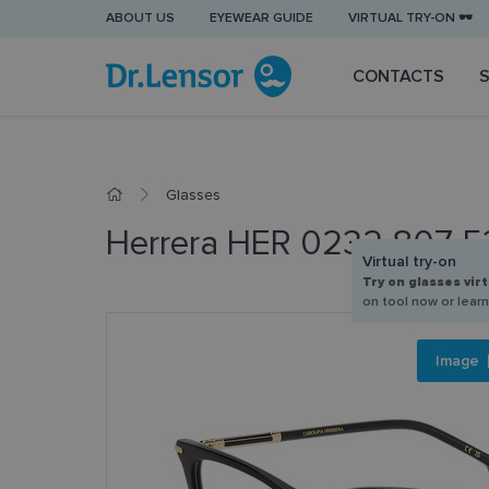
ABOUT US
EYEWEAR GUIDE
VIRTUAL TRY-ON 🕶️
CONTACTS
Glasses
Herrera HER 0232 807 5
Virtual try-on
Try on glasses virt
on tool now or lear
Image