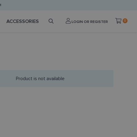
H
ACCESSORIES
0
LOGIN OR REGISTER
Product is not available