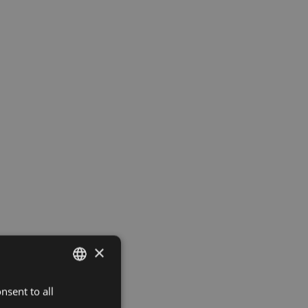
×
nsent to all
LATVIAN