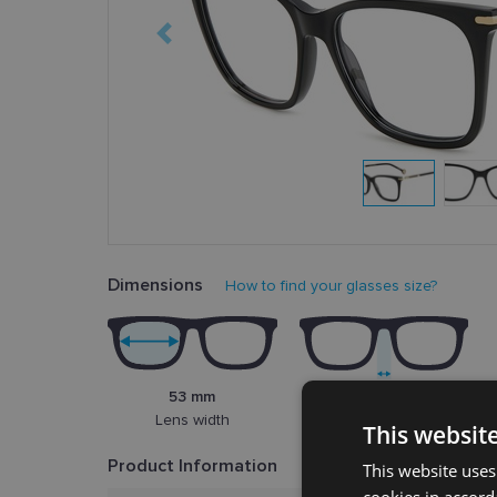
Dimensions
How to find your glasses size?
53 mm
15 mm
Lens width
Bridge width
This websit
Product Information
This website uses
cookies in accord