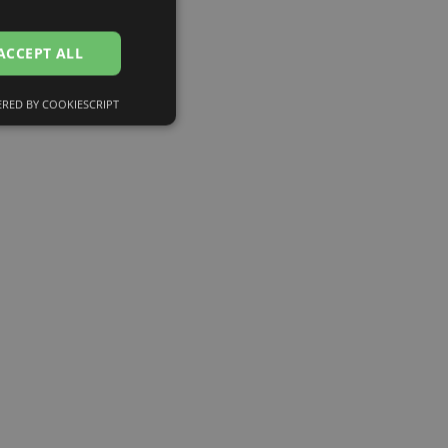
ENGLISH
RUSSIAN
ACCEPT ALL
FINNISH
RED BY COOKIESCRIPT
Unclassified
d
e website cannot be
eferences attiecībā