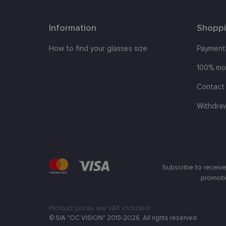
clientId
Information
Shopp
shipping_country
How to find your glasses size
Payment
csrftoken
100% mo
Contact 
CookieScriptConse
Withdra
Name
Provi
Name
Name
ttcsid
Doma
ttcsid_CQBQGP3C7
_ga
_gcl_au
Goog
Subscribe to receive
.lens
promoti
test_cookie
Goog
.doub
Product prices are VAT included
_fbp
Meta
_ttp
© SIA "OC VISION" 2013-2026. All rights reserved.
Inc.
.lens