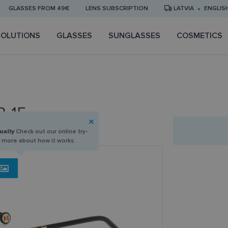
GLASSES FROM 49€
LENS SUBSCRIPTION
LATVIA
ENGLIS
SOLUTIONS
GLASSES
SUNGLASSES
COSMETICS
3-15
ually
Check out our online try-
n more about how it works.