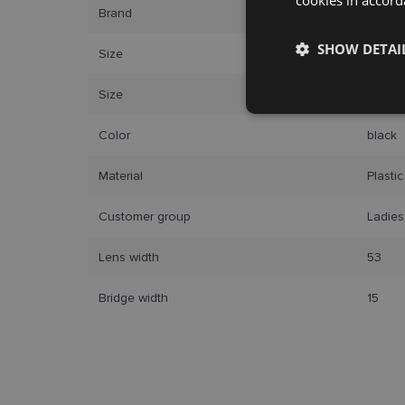
Brand
CAROL
SHOW DETAI
Size
53-15
Size
S
Strictly
necessary
Color
black
Material
Plastic
Customer group
Ladies
Lens width
53
Strictly necessary co
used properly without
Bridge width
15
Name
_tt_enable_cookie
country_ok