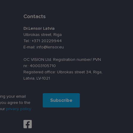
assigning a
t is used to
ebsite's
Contacts
Dr.Lensor Latvia
Ulbrokas street, Riga
velopment platform
inst at particular
Tel.: +371 20229944
E-mail: info@lensor.eu
o remember visitor
kie-Script.com
OC VISION Ltd. Registration number/ PVN
nr.: 40003105710
Registered office: Ulbrokas street 34, Riga,
Latvia, LV-1021
Description
ing your email
nt efficiency
nalytics - which is a
Subscribe
lytics service. This
you agree to the
ng a randomly
our
privacy policy
in each page request
oteiktu, vai vietnes
paign data for the
such as real time
darbību un uzvedību
šanas analīzi. Šī