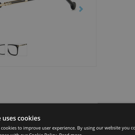
e uses cookies
 cookies to improve user experience. By using our website you co
ance with our Cookie Policy.
Read more