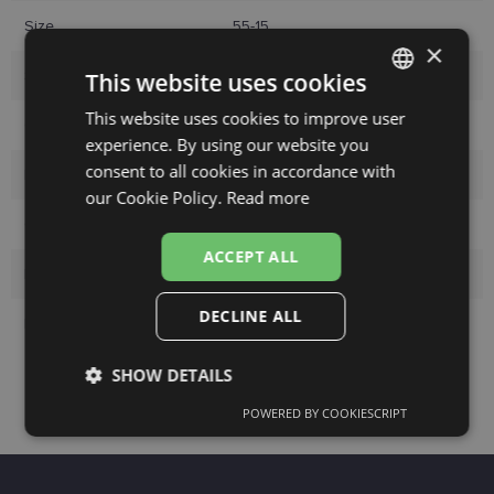
Size
55-15
×
Size
M
This website uses cookies
This website uses cookies to improve user
LATVIAN
Color
green
experience. By using our website you
ENGLISH
consent to all cookies in accordance with
Material
Plastic
RUSSIAN
our Cookie Policy.
Read more
Customer group
Ladies
FINNISH
ACCEPT ALL
Lens width
55
DECLINE ALL
Bridge width
15
SHOW DETAILS
POWERED BY COOKIESCRIPT
Strictly
Performance
Targeting
necessary