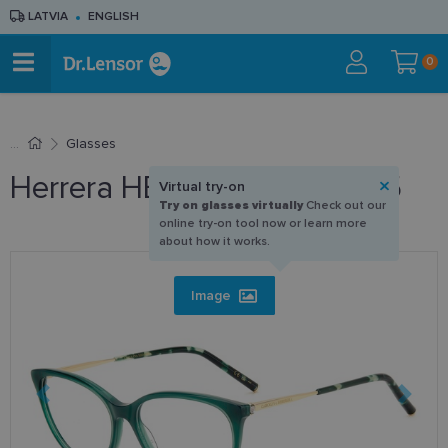
LATVIA
ENGLISH
0
Glasses
Herrera HER 0196 1ED 55-15
Virtual try-on
Try on glasses virtually
Check out our
online try-on tool now or learn more
about how it works.
Image