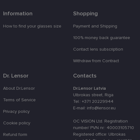
Functionality
Unclassified
Information
Shopping
How to find your glasses size
Payment and Shipping
100% money back guarantee
Contact lens subscription
Strictly necessary
Performance
Targeting
Withdraw from Contract
Functionality
Unclassified
Strictly necessary cookies allow core website
Dr. Lensor
Contacts
functionality such as user login and account
management. The website cannot be used properly
About Dr.Lensor
Dr.Lensor Latvia
without strictly necessary cookies.
Ulbrokas street, Riga
Provider /
Terms of Service
Name
Expiration
Description
Tel.: +371 20229944
Domain
E-mail: info@lensor.eu
Privacy policy
_tt_enable_cookie
.lensor.eu
2 months
Šis sīkfails
4 weeks
tiek
izmantots, l
OC VISION Ltd. Registration
Cookie policy
atcerētos
number/ PVN nr.: 40003105710
lietotāja
preferences
Registered office: Ulbrokas
Refund form
attiecībā uz