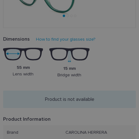
Dimensions
How to find your glasses size?
55 mm
15 mm
Lens width
Bridge width
Product is not available
Product Information
Brand
CAROLINA HERRERA