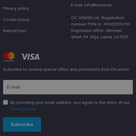
a randomly
E-mail: info@lensor.eu
generated
Privacy policy
number as 
client
OC VISION Ltd. Registration
Cookie policy
identifier. It
number/ PVN nr.: 40003105710
is used to
enhance th
Registered office: Ulbrokas
Refund form
user's
street 34, Riga, Latvia, LV-1021
experience
by
optimizing
the website'
performanc
and
functionalit
Subscribe to receive special offers and promotions from Dr.Lensor
shipping_country
www.lensor.eu
1 year
Please enter an email address
csrftoken
www.lensor.eu
11
This cookie 
months 4
associated
weeks
with the
Django web
developmen
platform for
By providing your email address, you agree to the terms of our
Python. It is
privacy policy
designed to
help protect
a site agains
at particular
Subscribe
type of
software