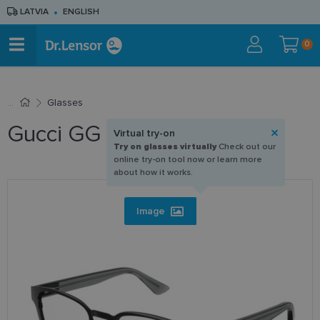
LATVIA
ENGLISH
0
Glasses
Gucci GG 1118O 003 52-20
Virtual try-on
Try on glasses virtually
Check out our
online try-on tool now or learn more
about how it works.
Image