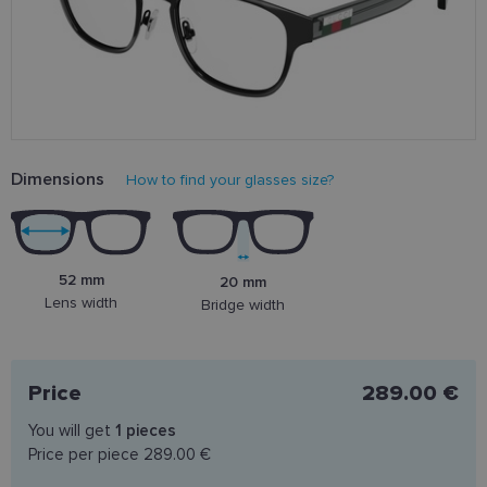
Dimensions
How to find your glasses size?
52 mm
20 mm
Lens width
Bridge width
Price
289.00 €
You will get
1
pieces
Price per piece
289.00 €