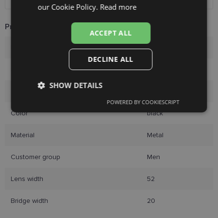
RUSSIAN
our Cookie Policy.
Read more
FINNISH
Product Information
ACCEPT ALL
Brand
GUCCI
DECLINE ALL
Size
52-20
SHOW DETAILS
Size
M
POWERED BY COOKIESCRIPT
Strictly
Performance
Targeting
Color
black
necessary
Material
Metal
Functionality
Unclassified
Customer group
Men
Lens width
52
Bridge width
20