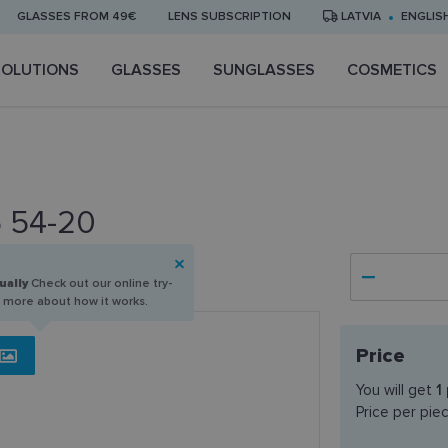
GLASSES FROM 49€
LENS SUBSCRIPTION
LATVIA
ENGLIS
SOLUTIONS
GLASSES
SUNGLASSES
COSMETICS
5 54-20
ually
Check out our online try-
n more about how it works.
Price
You will get
1
Price per pie