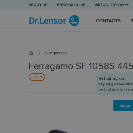
ABOUT US
EYEWEAR GUIDE
VIRTUAL TRY-ON 🕶️
CONTACTS
Sunglasses
Ferragamo SF 1058S 44
- 33 %
Virtual try-on
Try on glasses virt
on tool now or lear
Image