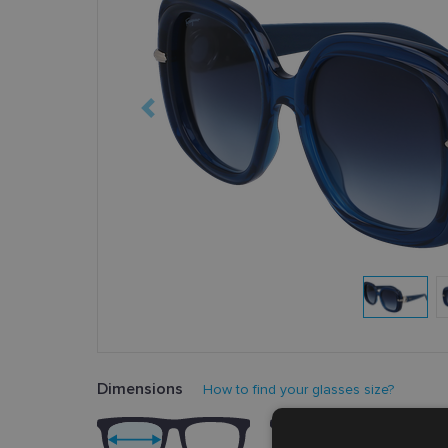
Dimensions
How to find your glasses size?