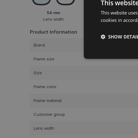
This websit
This website uses
54 mm
20 mm
Lens width
cookies in accord
Bridge width
Product Information
SHOW DETAI
Brand
Strictly
Frame size
necessary
Size
Frame color
Frame material
Customer group
Strictly necessary co
used properly without
Lens width
Name