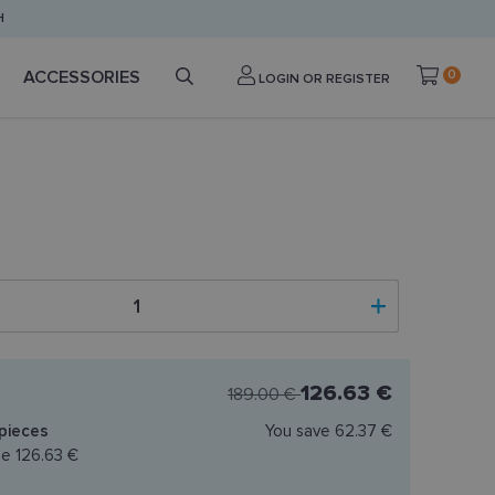
H
ACCESSORIES
0
LOGIN OR REGISTER
126.63 €
189.00 €
pieces
You save
62.37 €
ce
126.63 €