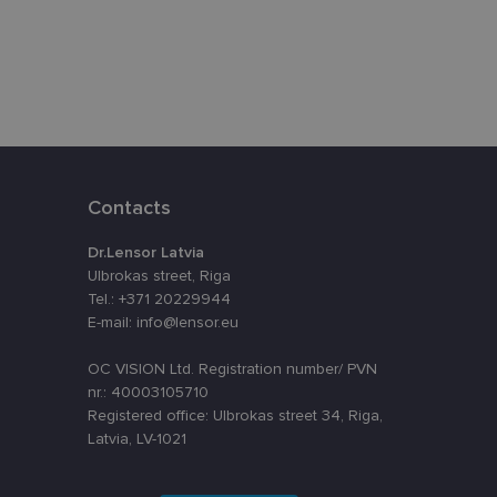
eferences attiecībā
assigning a
t is used to
ebsite's
Contacts
velopment platform
inst at particular
Dr.Lensor Latvia
o remember visitor
Ulbrokas street, Riga
kie-Script.com
Tel.: +371 20229944
E-mail: info@lensor.eu
OC VISION Ltd. Registration number/ PVN
Description
nr.: 40003105710
Registered office: Ulbrokas street 34, Riga,
nt efficiency
nalytics - which is a
Latvia, LV-1021
lytics service. This
ng a randomly
in each page request
oteiktu, vai vietnes