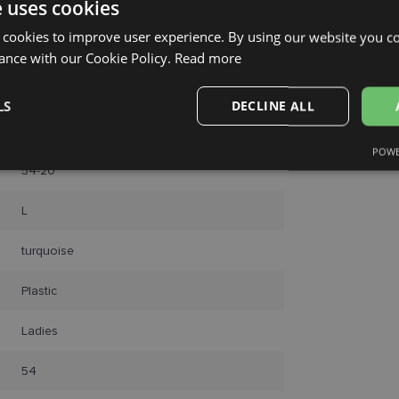
e uses cookies
 cookies to improve user experience. By using our website you co
ance with our Cookie Policy.
Read more
LS
DECLINE ALL
FERRAGAMO
POWE
Performance
Targeting
Functionality
54-20
L
turquoise
Plastic
Strictly necessary
Performance
Targeting
Functionality
Unclassifie
Ladies
okies allow core website functionality such as user login and account management. Th
 strictly necessary cookies.
54
Provider /
Expiration
Description
Domain