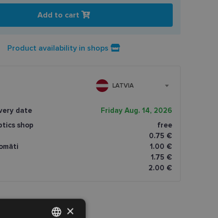
Add to cart
Product availability in shops
LATVIA
very date
Friday Aug. 14, 2026
ptics shop
free
0.75 €
omāti
1.00 €
1.75 €
2.00 €
×