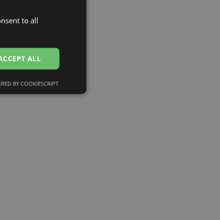
nsent to all
LATVIAN
ENGLISH
RUSSIAN
ACCEPT ALL
FINNISH
RED BY COOKIESCRIPT
Unclassified
d
e website cannot be