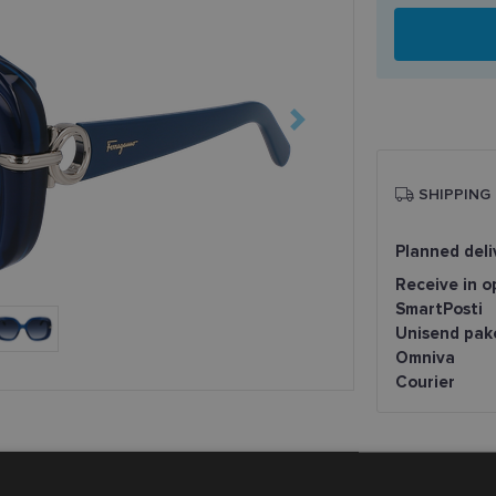
SHIPPING
Planned deli
Receive in o
SmartPosti
Unisend pak
Omniva
Courier