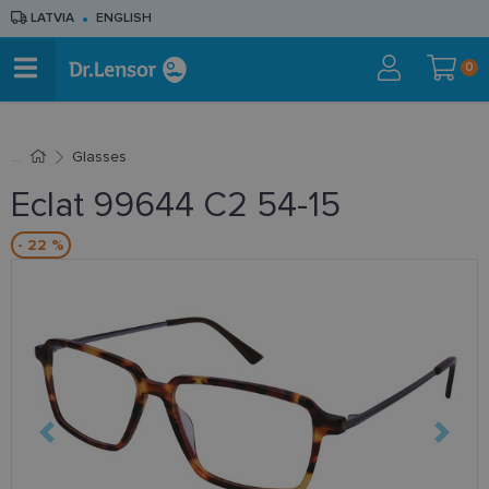
LATVIA
ENGLISH
0
Glasses
Eclat 99644 C2 54-15
- 22 %