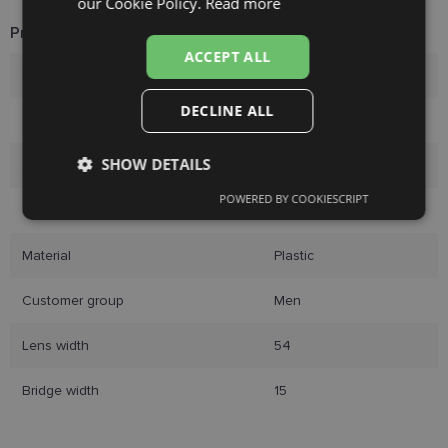
our Cookie Policy.
Read more
FINNISH
Product Information
ACCEPT ALL
Brand
ECLAT
DECLINE ALL
Size
54-15
SHOW DETAILS
Size
S
POWERED BY COOKIESCRIPT
Strictly
Performance
Targeting
Color
brown tort
necessary
Material
Plastic
Functionality
Unclassified
Customer group
Men
Lens width
54
Bridge width
15
Strictly necessary
Performance
Targeting