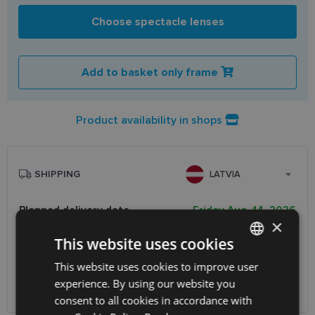
Choose spectacle lenses
Add to basket only frame
Product availability in shops
SHIPPING
LATVIA
Planned delivery date
Friday Aug. 14, 2026
×
Receive in optics shop
free
This website uses cookies
SmartPosti
0.75 €
Unisend pakomāti
1.00 €
This website uses cookies to improve user
LATVIAN
Omniva
1.75 €
experience. By using our website you
ENGLISH
Courier
7.00 €
consent to all cookies in accordance with
RUSSIAN