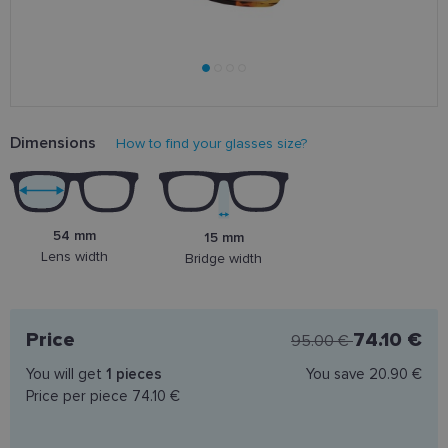
Dimensions
How to find your glasses size?
54 mm
15 mm
Lens width
Bridge width
Price
74.10 €
95.00 €
You will get
1
pieces
You save
20.90 €
Price per piece
74.10 €