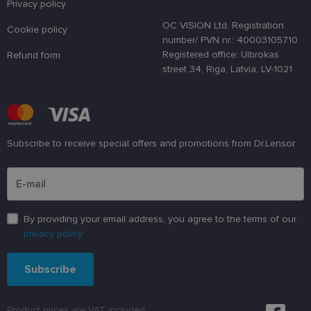
a randomly
Privacy policy
generated
number as 
OC VISION Ltd. Registration
Cookie policy
client
number/ PVN nr.: 40003105710
identifier. It
is used to
Registered office: Ulbrokas
Refund form
enhance th
street 34, Riga, Latvia, LV-1021
user's
experience
by
optimizing
the website'
performanc
and
functionalit
Subscribe to receive special offers and promotions from Dr.Lensor
shipping_country
www.lensor.eu
1 year
Please enter an email address
csrftoken
www.lensor.eu
11
This cookie 
months 4
associated
weeks
with the
Django web
developmen
By providing your email address, you agree to the terms of our
platform for
privacy policy
Python. It is
designed to
help protect
a site agains
Subscribe
at particular
type of
software
attack on
Product prices are VAT included