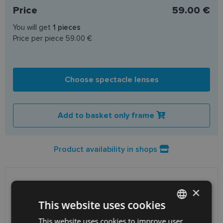
Price
59.00 €
You will get
1
pieces
Price per piece
59.00 €
Choose spectacle lenses
Add to basket only frame
Product availability in shops
SHIPPING
LATVIA
×
This website uses cookies
Planned delivery date
Wednesday Aug. 12, 2026
This website uses cookies to improve user
LATVIAN