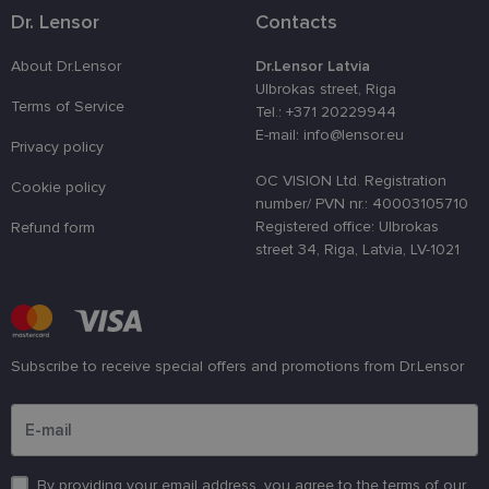
used to
Dr. Lensor
Contacts
distinguish
unique user
by assignin
About Dr.Lensor
Dr.Lensor Latvia
a randomly
generated
Ulbrokas street, Riga
number as 
Terms of Service
Tel.: +371 20229944
client
identifier. It
E-mail: info@lensor.eu
Privacy policy
is used to
enhance th
user's
OC VISION Ltd. Registration
Cookie policy
experience
number/ PVN nr.: 40003105710
by
optimizing
Registered office: Ulbrokas
Refund form
the website'
street 34, Riga, Latvia, LV-1021
performanc
and
functionalit
shipping_country
www.lensor.eu
1 year
csrftoken
www.lensor.eu
11
This cookie 
months 4
associated
Subscribe to receive special offers and promotions from Dr.Lensor
weeks
with the
Django web
Please enter an email address
developmen
platform for
Python. It is
designed to
help protect
By providing your email address, you agree to the terms of our
a site agains