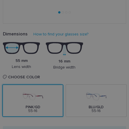
Dimensions
How to find your glasses size?
55 mm
16 mm
Lens width
Bridge width
CHOOSE COLOR
PINK/GD
BLU/GLD
55-16
55-16