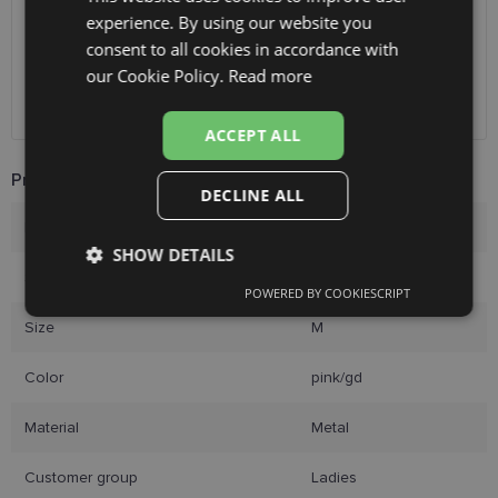
Receive in optics shop
free
experience. By using our website you
ENGLISH
SmartPosti
0.75 €
consent to all cookies in accordance with
Unisend pakomāti
1.00 €
RUSSIAN
our Cookie Policy.
Read more
Omniva
1.75 €
FINNISH
Courier
7.00 €
ACCEPT ALL
Product Information
DECLINE ALL
Brand
DIVERSO
SHOW DETAILS
Size
55-16
POWERED BY COOKIESCRIPT
Strictly
Performance
Targeting
necessary
Size
M
Color
pink/gd
Functionality
Unclassified
Material
Metal
Customer group
Ladies