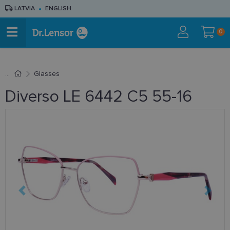
LATVIA
ENGLISH
0
Glasses
Diverso LE 6442 C5 55-16