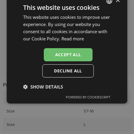
×
This website uses cookies
SHIPPING
LATVIA
This website uses cookies to improve user
LATVIAN
experience. By using our website you
ENGLISH
Planned delivery date
Thursday Aug. 13, 2026
consent to all cookies in accordance with
RUSSIAN
our Cookie Policy.
Read more
Receive in optics shop
free
SmartPosti
0.75 €
FINNISH
Unisend pakomāti
1.00 €
ACCEPT ALL
Omniva
1.75 €
Courier
7.00 €
DECLINE ALL
Product Information
SHOW DETAILS
POWERED BY COOKIESCRIPT
Brand
DIVERSO
Strictly
Performance
Targeting
necessary
Size
57-16
Size
L
Functionality
Unclassified