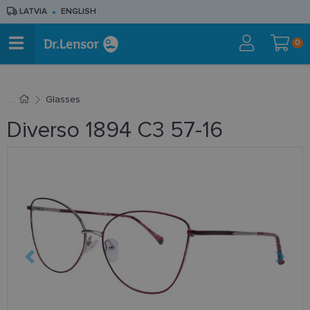
LATVIA
ENGLISH
0
Glasses
Diverso 1894 C3 57-16