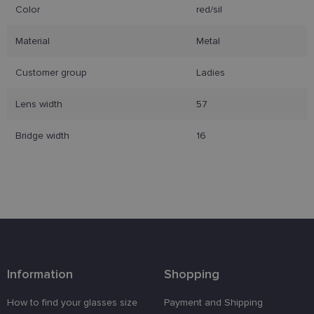
Color
red/sil
Material
Metal
Customer group
Ladies
Strictly necessary
Performance
Targeting
Functionality
Unclassified
Lens width
57
Strictly necessary cookies allow core website
Bridge width
16
functionality such as user login and account
management. The website cannot be used properly
without strictly necessary cookies.
Provider /
Name
Expiration
Description
Domain
_tt_enable_cookie
.lensor.eu
2 months
Šis sīkfails
4 weeks
tiek
izmantots, l
atcerētos
lietotāja
preferences
Information
Shopping
attiecībā uz
sīkdatņu
izmantošan
How to find your glasses size
Payment and Shipping
tīmekļa
vietnē.