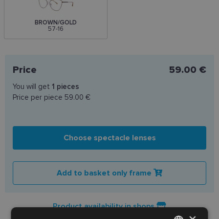
BROWN/GOLD
57-16
Price
59.00 €
You will get
1
pieces
Price per piece
59.00 €
Choose spectacle lenses
Add to basket only frame
Product availability in shops