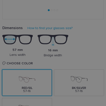
Dimensions
How to find your glasses size?
57 mm
16 mm
Lens width
Bridge width
CHOOSE COLOR
RED/SIL
BK/SILVER
57-16
57-16