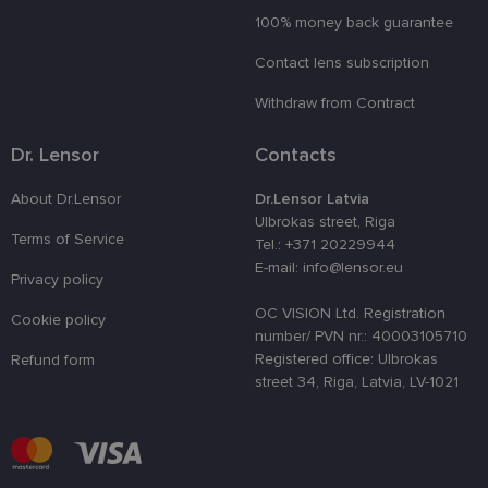
100% money back guarantee
country_ok
www.lensor.eu
1 year
Contact lens subscription
clientId
www.lensor.eu
1 year
This cookie 
used to
distinguish
Withdraw from Contract
unique user
by assignin
a randomly
Dr. Lensor
Contacts
generated
number as 
client
About Dr.Lensor
Dr.Lensor Latvia
identifier. It
is used to
Ulbrokas street, Riga
enhance th
Terms of Service
Tel.: +371 20229944
user's
experience
E-mail: info@lensor.eu
by
Privacy policy
optimizing
the website'
OC VISION Ltd. Registration
Cookie policy
performanc
number/ PVN nr.: 40003105710
and
functionalit
Registered office: Ulbrokas
Refund form
street 34, Riga, Latvia, LV-1021
shipping_country
www.lensor.eu
1 year
csrftoken
www.lensor.eu
11
This cookie 
months 4
associated
weeks
with the
Django web
developmen